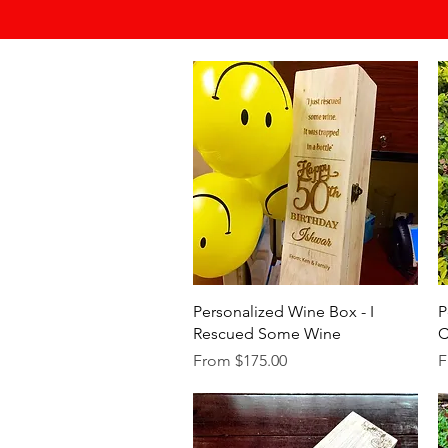
Quick View
Personalized Wine Box - I
P
Rescued Some Wine
C
Sale Price
S
From
$175.00
F