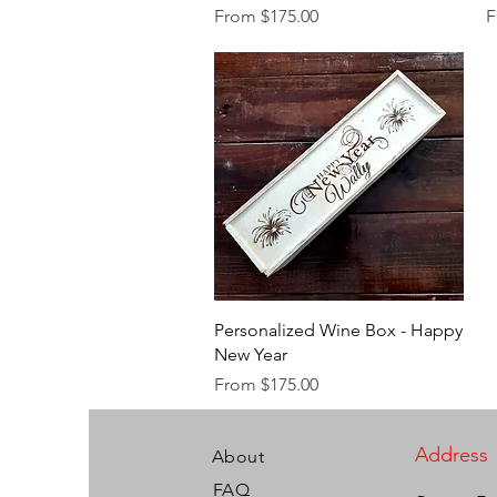
Sale Price
S
From
$175.00
F
Quick View
Personalized Wine Box - Happy
New Year
Sale Price
From
$175.00
Address
About
FAQ