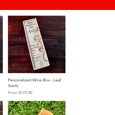
Quick View
Personalized Wine Box - Leaf
Swirls
Sale Price
From
$175.00