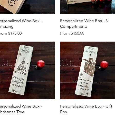
Quick View
Quick View
ersonalized Wine Box -
Personalized Wine Box - 3
mazing
Compartments
ale Price
Sale Price
rom
$175.00
From
$450.00
Quick View
Quick View
ersonalized Wine Box -
Personalized Wine Box - Gift
hristmas Tree
Box