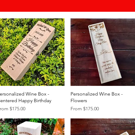
Quick View
Quick View
ersonalized Wine Box -
Personalized Wine Box -
entered Happy Birthday
Flowers
ale Price
Sale Price
rom
$175.00
From
$175.00