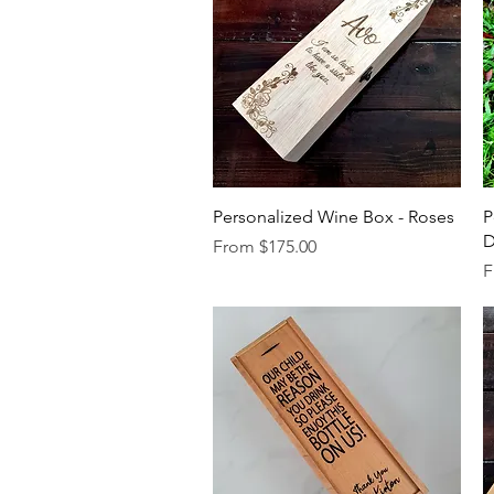
Quick View
Personalized Wine Box - Roses
P
Sale Price
From
$175.00
S
F