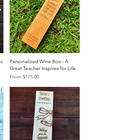
Quick View
ic
Personalized Wine Box - A
Great Teacher Inspires for Life
Sale Price
From
$175.00