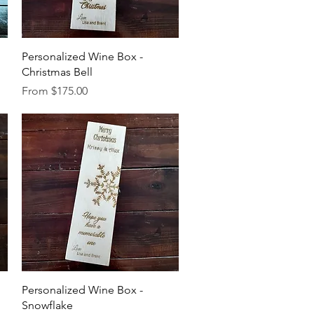
Quick View
Personalized Wine Box -
Christmas Bell
Sale Price
From
$175.00
Quick View
Personalized Wine Box -
Snowflake