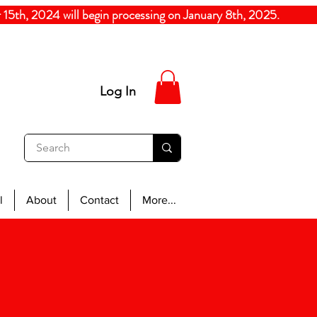
5th, 2024
will begin processing on January 8th, 20
Log In
l
About
Contact
More...