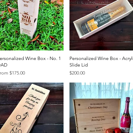
Quick View
Quick View
ersonalized Wine Box - No. 1
Personalized Wine Box - Acryl
DAD
Slide Lid
ale Price
Price
rom
$175.00
$200.00