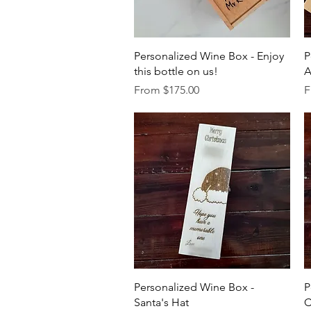
Quick View
Personalized Wine Box - Enjoy
P
this bottle on us!
A
Sale Price
S
From
$175.00
F
Quick View
Personalized Wine Box -
P
Santa's Hat
C