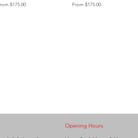
ale Price
Sale Price
rom
$175.00
From
$175.00
Opening Hours