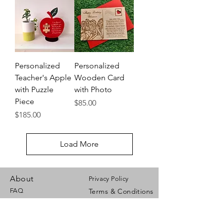
Personalized
Personalized
Teacher's Apple
Wooden Card
with Puzzle
with Photo
Piece
Price
$85.00
Price
$185.00
Load More
About
Privacy Policy
FAQ
Terms & Conditions
Payment Options
Contact Us
Shipping Info