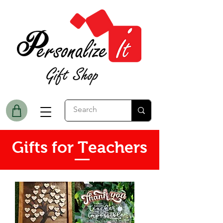
Gifts for Teachers