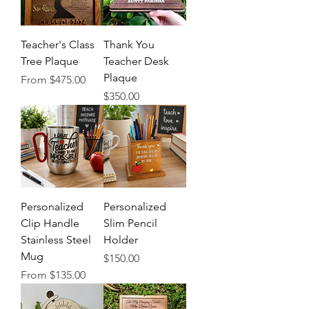
Teacher's Class
Thank You
Tree Plaque
Teacher Desk
Plaque
Sale Price
From
$475.00
Price
$350.00
Personalized
Personalized
Clip Handle
Slim Pencil
Stainless Steel
Holder
Mug
Price
$150.00
Sale Price
From
$135.00