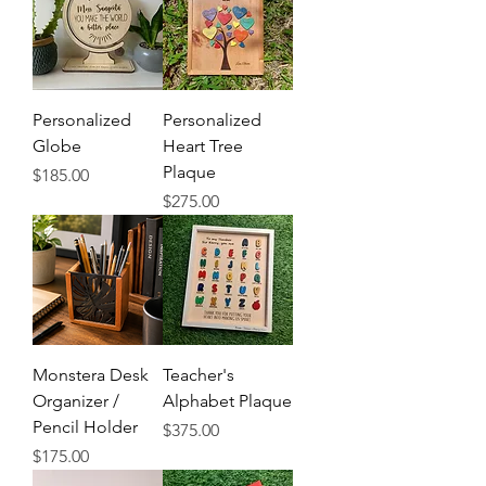
Personalized
Personalized
Globe
Heart Tree
Plaque
Price
$185.00
Price
$275.00
Monstera Desk
Teacher's
Organizer /
Alphabet Plaque
Pencil Holder
Price
$375.00
Price
$175.00