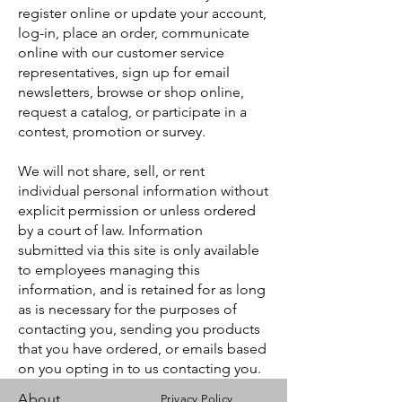
register online or update your account,
log-in, place an order, communicate
online with our customer service
representatives, sign up for email
newsletters, browse or shop online,
request a catalog, or participate in a
contest, promotion or survey.
We will not share, sell, or rent
individual personal information without
explicit permission or unless ordered
by a court of law. Information
submitted via this site is only available
to employees managing this
information, and is retained for as long
as is necessary for the purposes of
contacting you, sending you products
that you have ordered, or emails based
on you opting in to us contacting you.
About
Privacy Policy