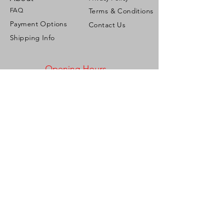
FAQ
Terms & Conditions
Payment Options
Contact Us
Shipping Info
Opening Hours
Mon - Fri: 9:00am - 5:00pm ​​
Saturday: 9:00am - 2:00pm
Sunday: Closed
Address
Corner French & Roberts Streets,
Woodbrook, Port of Spain,
Trinidad & Tobago, W.I.
Tel:
1-868-721-2286
/
1-868-775-6673
Email:
personalizeitgiftshop@gmail.com