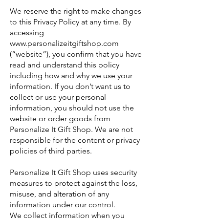
We reserve the right to make changes
to this Privacy Policy at any time. By
accessing
www.personalizeitgiftshop.com
(“website”), you confirm that you have
read and understand this policy
including how and why we use your
information. If you don’t want us to
collect or use your personal
information, you should not use the
website or order goods from
Personalize It Gift Shop. We are not
responsible for the content or privacy
policies of third parties.
Personalize It Gift Shop uses security
measures to protect against the loss,
misuse, and alteration of any
information under our control.
We collect information when you