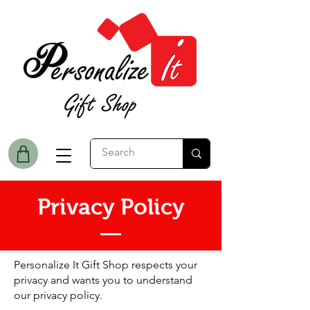
Privacy Policy
Personalize It Gift Shop respects your
privacy and wants you to understand
our privacy policy.