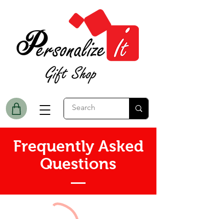
Frequently Asked
Questions