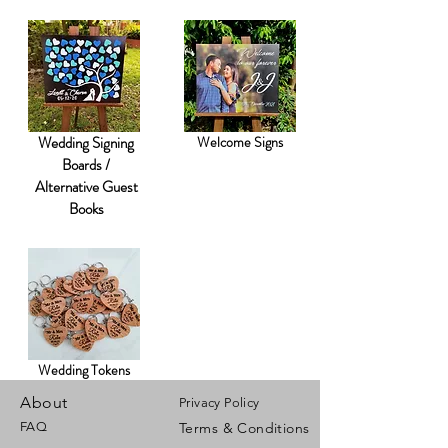
Wedding Signing
Welcome Signs
Boards /
Alternative Guest
Books
Wedding Tokens
About
Privacy Policy
FAQ
Terms & Conditions