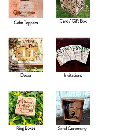
Card / Gift Box
Cake Toppers
Decor
Invitations
Ring Boxes
Sand Ceremony