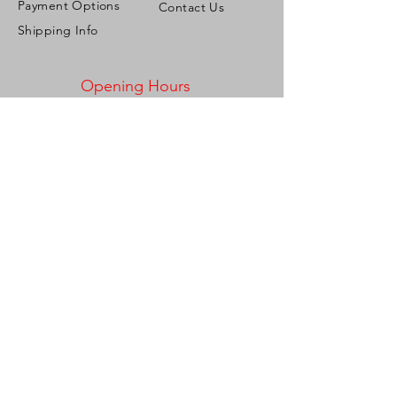
Payment Options
Contact Us
Shipping Info
Opening Hours
Mon - Fri: 9:00am - 5:00pm ​​
Saturday: 9:00am - 2:00pm
Sunday: Closed
Address
Corner French & Roberts Streets,
Woodbrook, Port of Spain,
Trinidad & Tobago, W.I.
Tel:
1-868-721-2286
/
1-868-775-6673
Email:
personalizeitgiftshop@gmail.com
Be the first to know!
Join our mailing list and stay