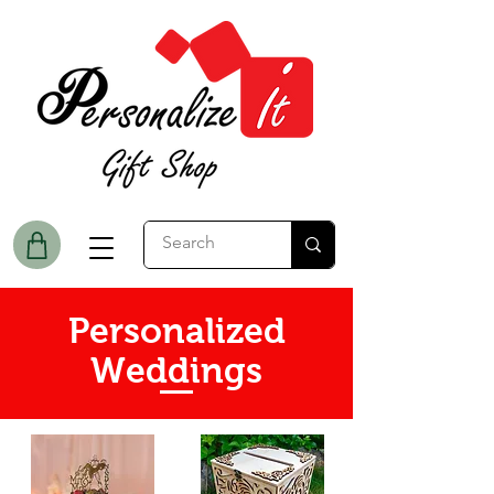
Personalized
Weddings