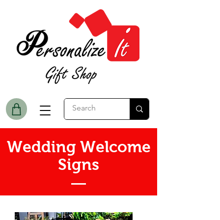
Wedding Welcome
Signs