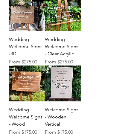
Wedding
Wedding
Welcome Signs
Welcome Signs
-3D
- Clear Acrylic
Sale Price
Sale Price
From
$275.00
From
$275.00
Wedding
Welcome Signs
Welcome Signs
- Wooden
- Wood
Vertical
Sale Price
Sale Price
From
$175.00
From
$175.00