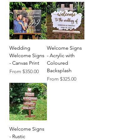
Wedding
Welcome Signs
Welcome Signs
- Acrylic with
- Canvas Print
Coloured
Backsplash
Sale Price
From
$350.00
Sale Price
From
$325.00
Welcome Signs
- Rustic