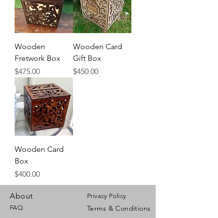
Wooden
Wooden Card
Fretwork Box
Gift Box
Price
Price
$475.00
$450.00
Wooden Card
Box
Price
$400.00
About
Privacy Policy
FAQ
Terms & Conditions