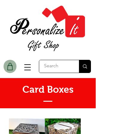
Card Boxes