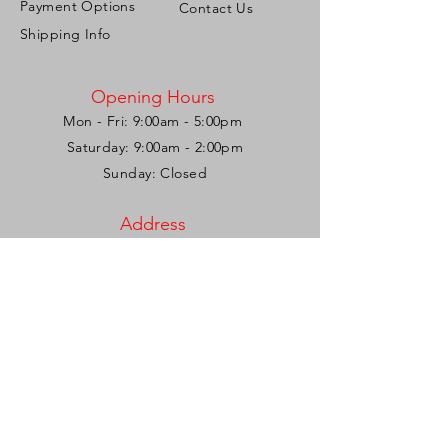
Payment Options
Contact Us
Shipping Info
Opening Hours
Mon - Fri: 9:00am - 5:00pm ​​
Saturday: 9:00am - 2:00pm
Sunday: Closed
Address
Corner French & Roberts Streets,
Woodbrook, Port of Spain,
Trinidad & Tobago, W.I.
Tel:
1-868-721-2286
/
1-868-775-6673
Email:
personalizeitgiftshop@gmail.com
Be the first to know!
Join our mailing list and stay