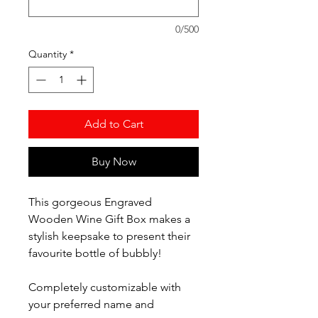
0/500
Quantity
*
Add to Cart
Buy Now
This gorgeous Engraved
Wooden Wine Gift Box makes a
stylish keepsake to present their
favourite bottle of bubbly!
Completely customizable with
your preferred name and