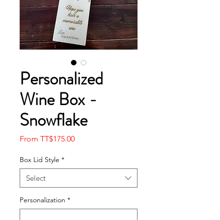
Personalized
Wine Box -
Snowflake
Sale
From
TT$175.00
Price
Box Lid Style
*
Select
Personalization
*