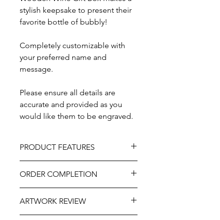
stylish keepsake to present their
favorite bottle of bubbly!
Completely customizable with
your preferred name and
message.
Please ensure all details are
accurate and provided as you
would like them to be engraved.
PRODUCT FEATURES
Design - Corner Roses
ORDER COMPLETION
Material - Wood
Size - 14" x 7"
Please allow 5-10 working days from
Lid Options - Hinged and clasped lid
ARTWORK REVIEW
ordering until delivery, it may be
OR Slide Lid
slightly longer at very busy times of
Painted flowers NOT included.
The artwork will be prepared and