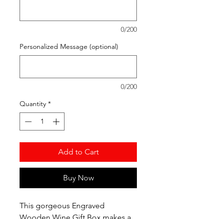
0/200
Personalized Message (optional)
0/200
Quantity
*
Add to Cart
Buy Now
This gorgeous Engraved
Wooden Wine Gift Box makes a