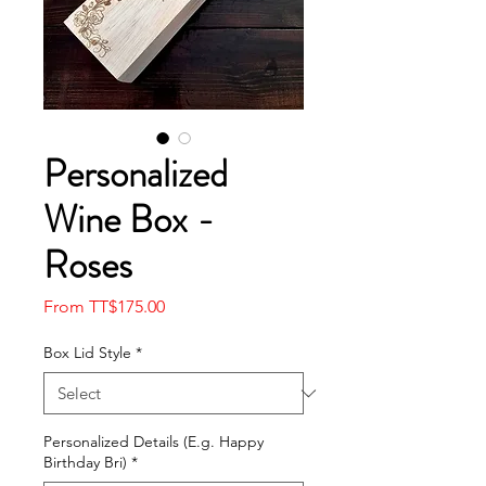
Personalized
Wine Box -
Roses
Sale
From
TT$175.00
Price
Box Lid Style
*
Personalized Details (E.g. Happy
Birthday Bri)
*