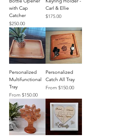
Bottle Opener
Keyring Holder -
with Cap
Carl & Ellie
Catcher
Price
$175.00
Price
$250.00
Personalized
Personalized
Multifunctional
Catch All Tray
Tray
Sale Price
From
$150.00
Sale Price
From
$150.00