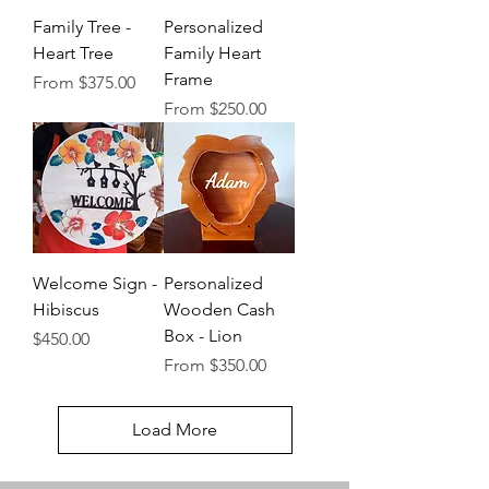
Family Tree -
Personalized
Heart Tree
Family Heart
Frame
Sale Price
From
$375.00
Sale Price
From
$250.00
Welcome Sign -
Personalized
Hibiscus
Wooden Cash
Box - Lion
Price
$450.00
Sale Price
From
$350.00
Load More