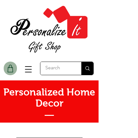
Personalized Home
Decor