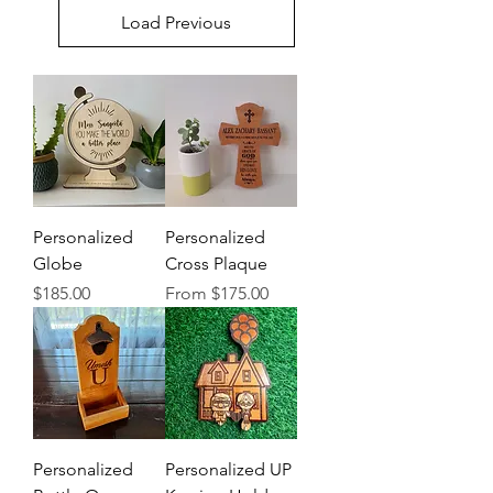
Load Previous
Personalized
Personalized
Globe
Cross Plaque
Price
Sale Price
$185.00
From
$175.00
Personalized
Personalized UP