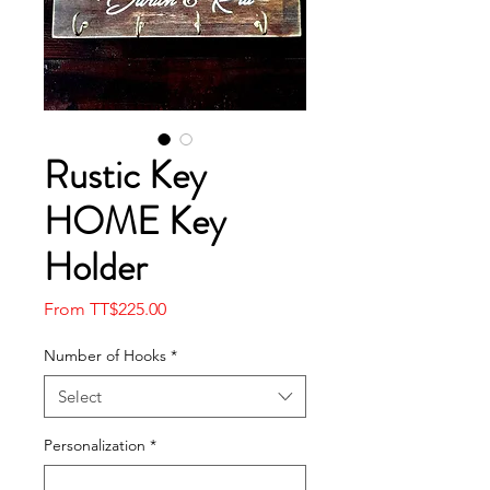
Rustic Key
HOME Key
Holder
Sale
From
TT$225.00
Price
Number of Hooks
*
Select
Personalization
*