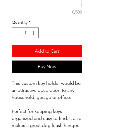
0/500
Quantity
*
Add to Cart
Buy Now
This custom key holder would be
an attractive decoration to any
household, garage or office.
Perfect for keeping keys
organized and easy to find. It also
makes a great dog leash hanger.