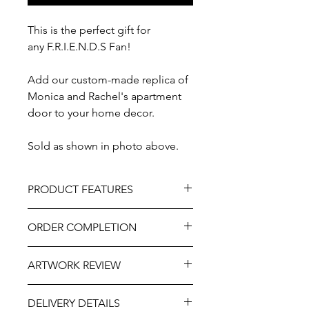
This is the perfect gift for
any F.R.I.E.N.D.S Fan!
Add our custom-made replica of
Monica and Rachel's apartment
door to your home decor.
Sold as shown in photo above.
PRODUCT FEATURES
Material – Solid Wood
ORDER COMPLETION
Size - Approximately 8" x 10"
Painted and / or vinyl adhesive
Please allow 5-10 working days from
Professionally engraved
ARTWORK REVIEW
ordering until delivery, it may be
Includes hooks and wall hanger for
slightly longer at very busy times of
easy mounting
The artwork will be prepared and
the year. If you need this item more
As part of the uniqueness and charm
DELIVERY DETAILS
sent for your review and approval