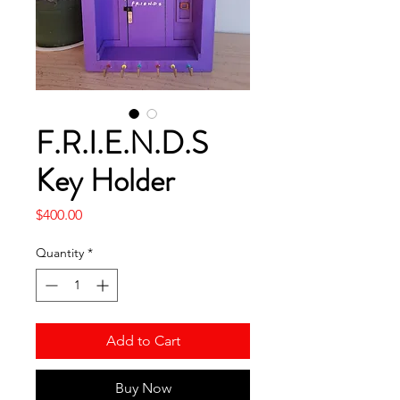
F.R.I.E.N.D.S
Key Holder
Price
$400.00
Quantity
*
Add to Cart
Buy Now