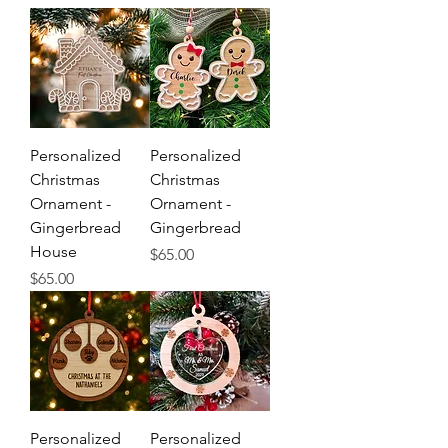
Personalized
Personalized
Christmas
Christmas
Ornament -
Ornament -
Gingerbread
Gingerbread
House
Price
$65.00
Price
$65.00
Personalized
Personalized