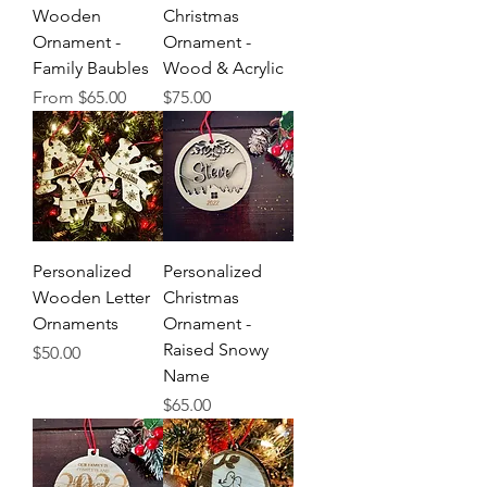
Wooden
Christmas
Ornament -
Ornament -
Family Baubles
Wood & Acrylic
Sale Price
Price
From
$65.00
$75.00
Personalized
Personalized
Wooden Letter
Christmas
Ornaments
Ornament -
Raised Snowy
Price
$50.00
Name
Price
$65.00