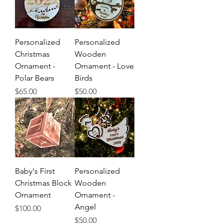
Personalized
Personalized
Christmas
Wooden
Ornament -
Ornament - Love
Polar Bears
Birds
Price
Price
$65.00
$50.00
Baby's First
Personalized
Christmas Block
Wooden
Ornament
Ornament -
Angel
Price
$100.00
Price
$50.00