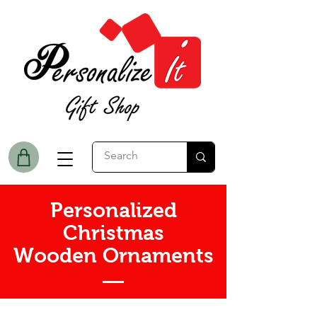
Personalized
Christmas
Wooden Ornaments