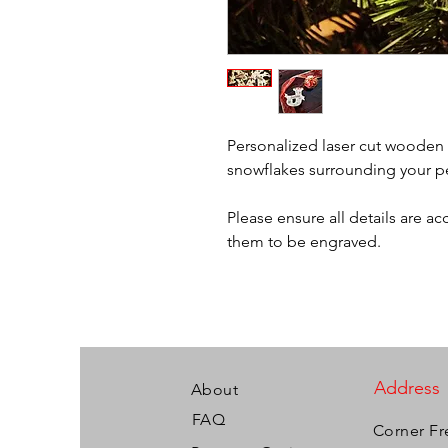
Personalized laser cut wooden 
snowflakes surrounding your 
Please ensure all details are a
them to be engraved.
Address
About
FAQ
Corner Fr