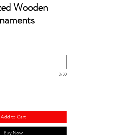
ized Wooden
rnaments
0/50
Add to Cart
Buy Now