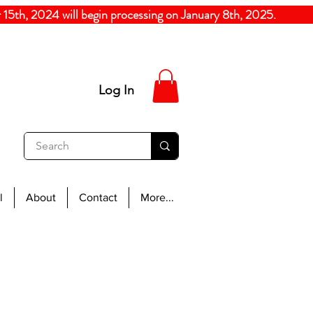
5th, 2024
will begin processing on January 8th, 20
Log In
l
About
Contact
More...