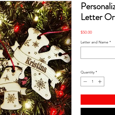
Personal
Letter O
Price
$50.00
Letter and Name
*
Quantity
*