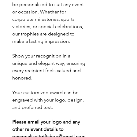
be personalized to suit any event
or occasion. Whether for
corporate milestones, sports
victories, or special celebrations,
our trophies are designed to
make a lasting impression.
Show your recognition in a
unique and elegant way, ensuring
every recipient feels valued and
honored.
Your customized award can be
engraved with your logo, design,
and preferred text.
Please email your logo and any
other relevant details to
personalizeitgiftshop@gmail.com