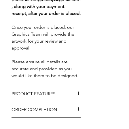
, along with your payment
receipt, after your order is placed.
Once your order is placed, our
Graphics Team will provide the
artwork for your review and
approval.
Please ensure all details are
accurate and provided as you
would like them to be designed.
PRODUCT FEATURES
Material - Mahogany Wood and Brass
ORDER COMPLETION
Plate
Size – 12" x 8" and 10" x 6"
Please allow 5-10 working days from
Professional engraved
ARTWORK REVIEW
ordering until delivery, it may be
As part of the uniqueness and charm