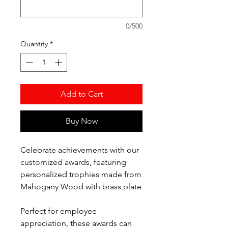
0/500
Quantity
*
Add to Cart
Buy Now
Celebrate achievements with our
customized awards, featuring
personalized trophies made from
Mahogany Wood with brass plate
Perfect for employee
appreciation, these awards can