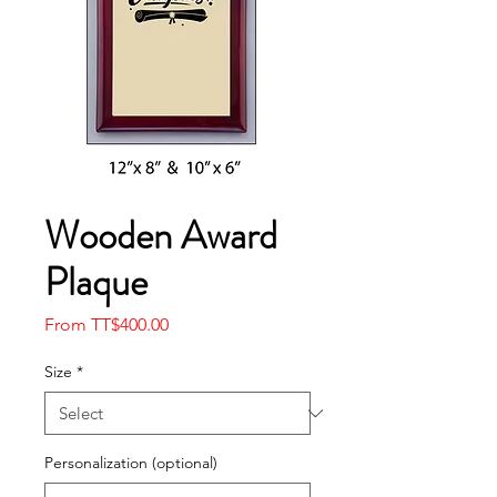
Wooden Award
Plaque
Sale
From
TT$400.00
Price
Size
*
Personalization (optional)