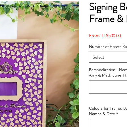
Signing B
Frame & 
Sal
From
TT$500.00
Pri
Number of Hearts R
Select
Personalization - Na
Amy & Matt, June 11t
Colours for Frame, B
Names & Date
*