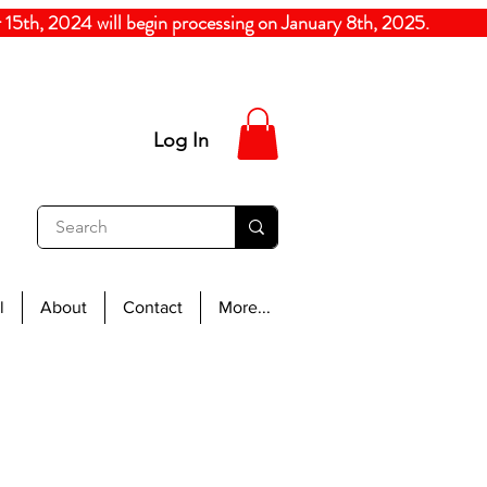
5th, 2024
will begin processing on January 8th, 20
Log In
l
About
Contact
More...