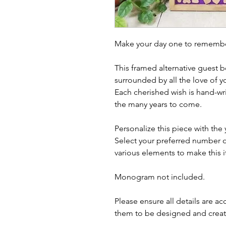
Make your day one to remember
This framed alternative guest b
surrounded by all the love of yo
Each cherished wish is hand-wr
the many years to come.
Personalize this piece with the
Select your preferred number o
various elements to make this i
Monogram not included.
Please ensure all details are a
them to be designed and crea