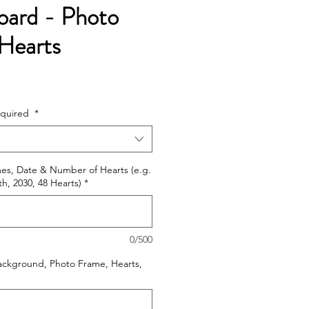
oard - Photo
Hearts
e
ce
equired
*
mes, Date & Number of Hearts (e.g.
h, 2030, 48 Hearts)
*
0/500
ackground, Photo Frame, Hearts,