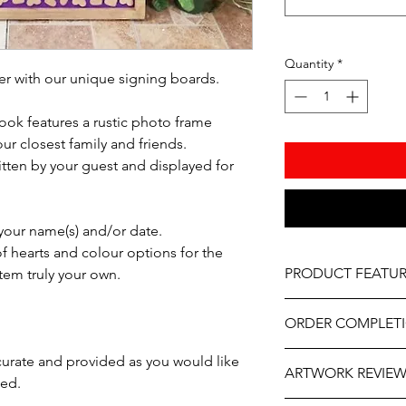
Quantity
*
 with our unique signing boards.
ook features a rustic photo frame
ur closest family and friends.
itten by your guest and displayed for
 your name(s) and/or date.
f hearts and colour options for the
PRODUCT FEATUR
tem truly your own.
Material – Natural w
ORDER COMPLET
Hearts – Natural Wo
Select the colours f
Please allow 5-10 wor
ccurate and provided as you would like
Frame, Hearts, Name
ARTWORK REVIE
delivery, it may be sl
ted.
Professionally engrav
the year. If you need
Monogram not includ