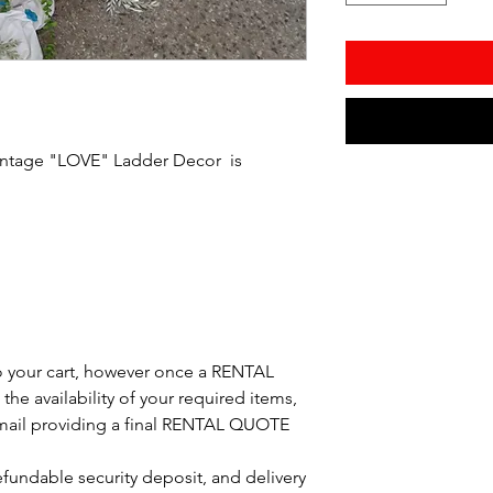
intage "LOVE" Ladder Decor is
o your cart, however once a RENTAL
the availability of your required items,
 email providing a final RENTAL QUOTE
refundable security deposit, and delivery