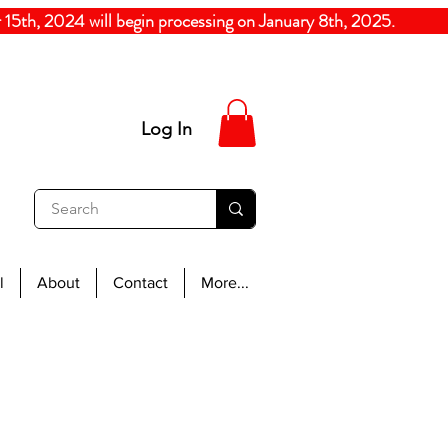
5th, 2024
will begin processing on January 8th, 20
Log In
l
About
Contact
More...