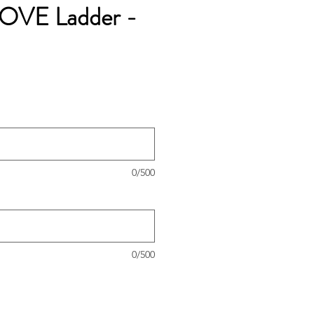
LOVE Ladder -
0/500
0/500