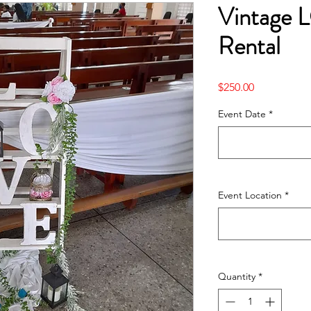
Vintage 
Rental
Price
$250.00
Event Date
*
Event Location
*
Quantity
*