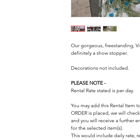
Our gorgeous, freestanding, V
definitely a show stopper.
Decorations not included.
PLEASE NOTE -
Rental Rate stated is per day.
You may add this Rental Item t
ORDER is placed, we will check 
and you will receive a further
for the selected item(s).
This would include daily rate, 