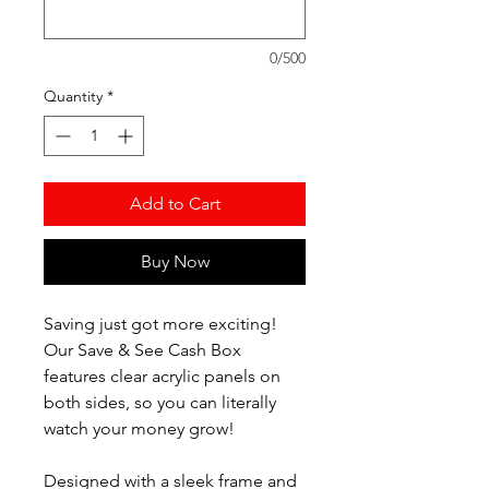
0/500
Quantity
*
Add to Cart
Buy Now
Saving just got more exciting!
Our Save & See Cash Box
features clear acrylic panels on
both sides, so you can literally
watch your money grow!
Designed with a sleek frame and