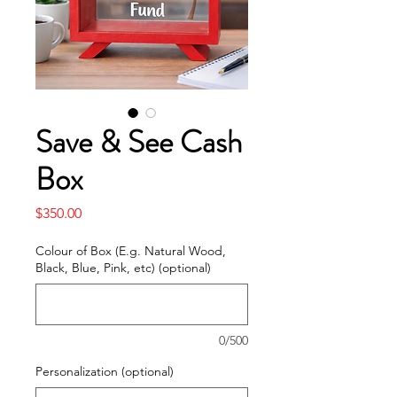
Save & See Cash
Box
Price
$350.00
Colour of Box (E.g. Natural Wood,
Black, Blue, Pink, etc) (optional)
0/500
Personalization (optional)