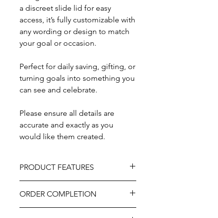
a discreet slide lid for easy
access, it’s fully customizable with
any wording or design to match
your goal or occasion.
Perfect for daily saving, gifting, or
turning goals into something you
can see and celebrate.
Please ensure all details are
accurate and exactly as you
would like them created.
PRODUCT FEATURES
Size: Approximately 10"W x 7.5"L x
ORDER COMPLETION
4.5"D.
Material: Natural wood with acrylic
Please allow 5-10 working days from
window.