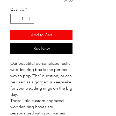
0/100
Quantity
*
Add to Cart
Buy Now
Our beautiful personalized rustic
wooden ring box is the perfect
way to pop 'The' question, or can
be used as a gorgeous keepsake
for your wedding rings on the big
day.
These little custom engraved
wooden ring boxes are
personalized with your names