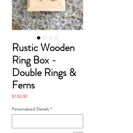
Rustic Wooden
Ring Box -
Double Rings &
Ferns
Price
$150.00
Personalized Details
*