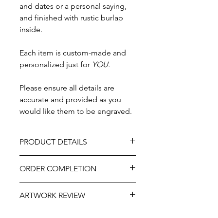
and dates or a personal saying,
and finished with rustic burlap
inside.
Each item is custom-made and
personalized just for
YOU.
Please ensure all details are
accurate and provided as you
would like them to be engraved.
PRODUCT DETAILS
Design - Double Rings & Ferns
ORDER COMPLETION
Material - Wood
Size 3" x 3"
Please allow 5-10 working days from
Buckle clasp
ARTWORK REVIEW
ordering until delivery, it may be
Finished with rustic burlap inside
slightly longer at very busy times of
Professionally engraved
The artwork will be prepared and
the year. If you need this item more