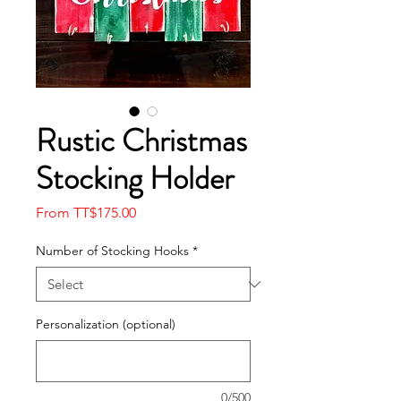
Rustic Christmas
Stocking Holder
Sale
From
TT$175.00
Price
Number of Stocking Hooks
*
Personalization (optional)
0/500