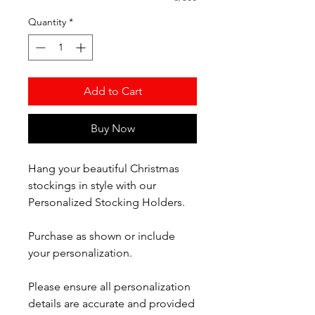
Quantity
*
Add to Cart
Buy Now
Hang your beautiful Christmas
stockings in style with our
Personalized Stocking Holders.
Purchase as shown or include
your personalization.
Please ensure all personalization
details are accurate and provided