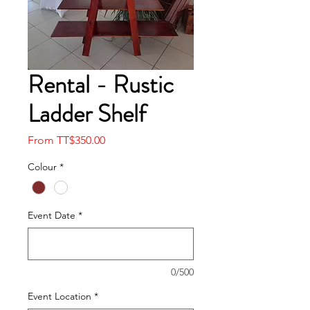
Rental - Rustic
Ladder Shelf
Sale
From
TT$350.00
Price
Colour
*
Event Date
*
0/500
Event Location
*