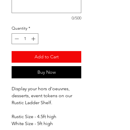
0/500
Quantity
*
Add to Cart
Buy Now
Display your hors d'oeuvres,
desserts, event tokens on our
Rustic Ladder Shelf.
Rustic Size - 4.5ft high
White Size - 5ft high