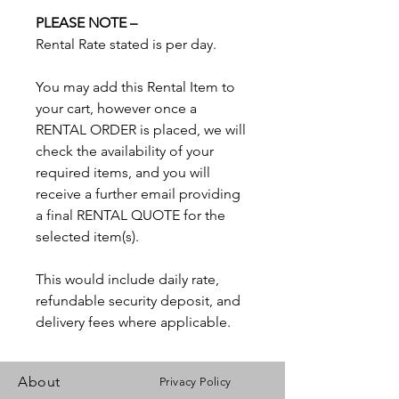
PLEASE NOTE –
Rental Rate stated is per day.
You may add this Rental Item to
your cart, however once a
RENTAL ORDER is placed, we will
check the availability of your
required items, and you will
receive a further email providing
a final RENTAL QUOTE for the
selected item(s).
This would include daily rate,
refundable security deposit, and
delivery fees where applicable.
About
Privacy Policy