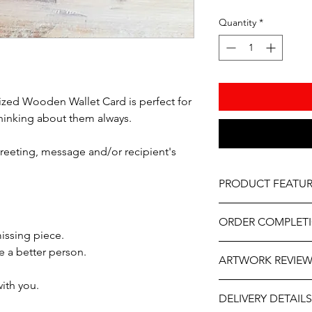
Quantity
*
lized Wooden Wallet Card is perfect for
hinking about them always.
greeting, message and/or recipient's
PRODUCT FEATUR
Material - Wood
ORDER COMPLET
Size – Approximatel
issing piece.
Professionally engrav
Please allow 5-10 wor
a better person.
As part of the uniqu
ARTWORK REVIE
delivery, it may be sl
.
wood, variations in k
the year. If you need
occur.
with you.
The artwork will be p
contact us at person
DELIVERY DETAILS
and approval after y
will do our best to ass