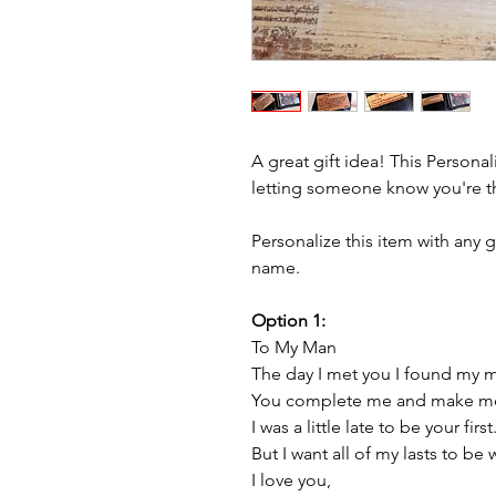
A great gift idea! This Persona
letting someone know you're t
Personalize this item with any 
name.
Option 1:
To My Man
The day I met you I found my m
You complete me and make me 
I was a little late to be your first
But I want all of my lasts to be 
I love you,