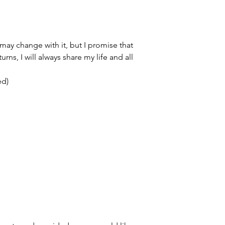
y change with it, but I promise that
rns, I will always share my life and all
ed)