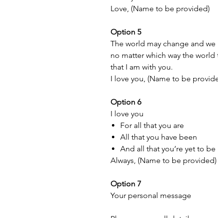
Love, (Name to be provided)
Option 5
The world may change and we ma
no matter which way the world tu
that I am with you.
I love you, (Name to be provid
Option 6
I love you
For all that you are
All that you have been
And all that you’re yet to be
Always, (Name to be provided)
Option 7
Your personal message