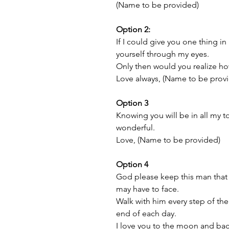
(Name to be provided)
Option 2:
If I could give you one thing in 
yourself through my eyes.
Only then would you realize ho
Love always, (Name to be prov
Option 3
Knowing you will be in all my
wonderful.
Love, (Name to be provided)
Option 4
God please keep this man that 
may have to face.
Walk with him every step of th
end of each day.
I love you to the moon and ba