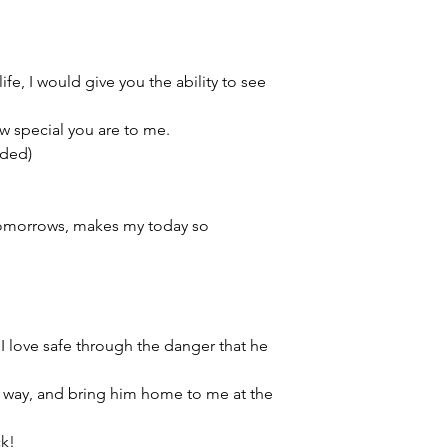
This item is eligible 
Pack directly to your
Please select the app
life, I would give you the ability to see
w special you are to me.
ided)
 tomorrows, makes my today so
I love safe through the danger that he
e way, and bring him home to me at the
ck!