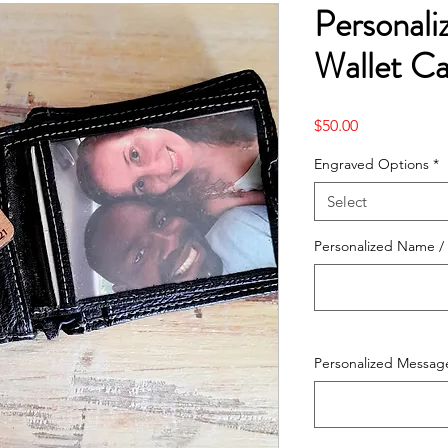
Personal
Wallet C
Price
$50.00
Engraved Options
*
Select
Personalized Name / 
Personalized Message