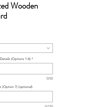
ized Wooden
ard
Details (Options 1-6)
*
0/50
 (Option 7) (optional)
0/150