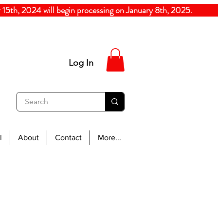
5th, 2024
will begin processing on January 8th, 20
Log In
l
About
Contact
More...