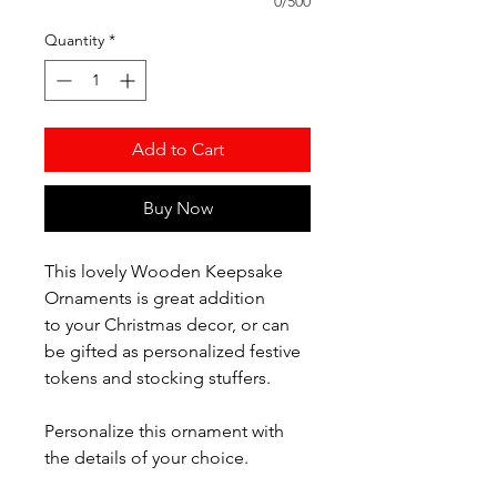
0/500
Quantity
*
Add to Cart
Buy Now
This lovely Wooden Keepsake
Ornaments is great addition
to your Christmas decor, or can
be gifted as personalized festive
tokens and stocking stuffers.
Personalize this ornament with
the details of your choice.