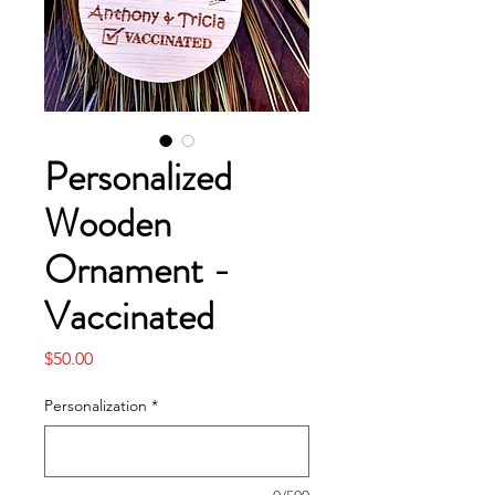
Personalized
Wooden
Ornament -
Vaccinated
Price
$50.00
Personalization
*