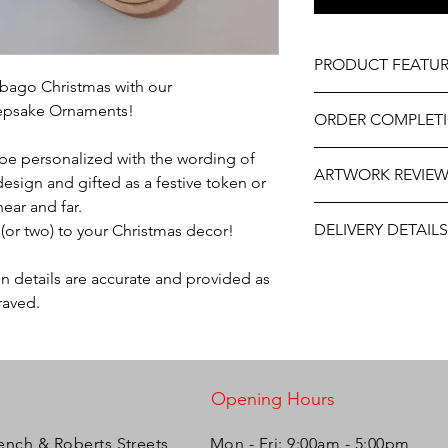
PRODUCT FEATUR
nibago Christmas with our
Design - Steelpan
epsake Ornaments!
ORDER COMPLET
Materal - Natural W
Size - Approximately
Please allow 5 - 10 w
e personalized with the wording of
Professionally engra
ARTWORK REVIE
delivery. It may be sl
design and gifted as a festive token or
Includes ribbon read
year. If this item is
near and far.
As part of the uniqu
The artwork will be p
us at personalizeitg
wood, variations in k
DELIVERY DETAILS
(or two) to your Christmas decor!
and approval after y
our best to assist.
occur.
This item is eligible 
on details are accurate and provided as
Pack directly to your
raved.
Please select the app
Opening Hours
ench & Roberts Streets,
Mon - Fri: 9:00am - 5:00pm ​​