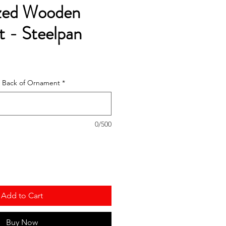
ized Wooden
 - Steelpan
he Back of Ornament
*
0/500
Add to Cart
Buy Now