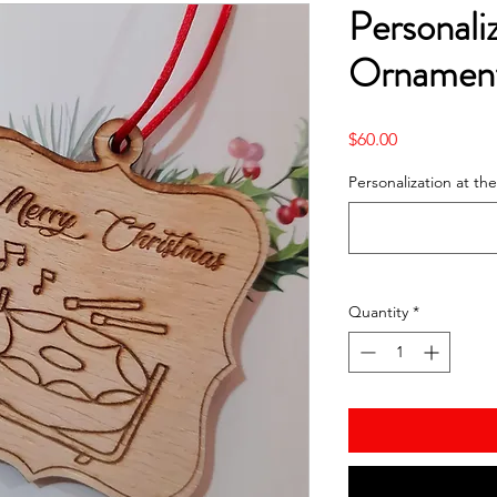
Personal
Ornament
Price
$60.00
Personalization at t
Quantity
*