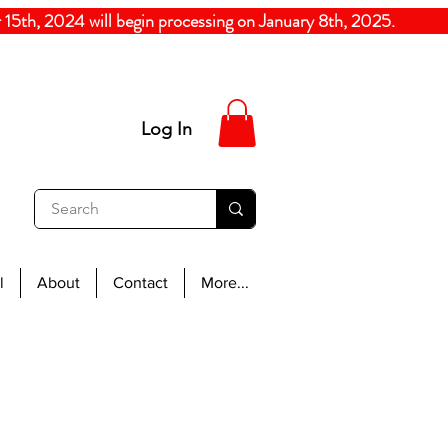
5th, 2024
will begin processing on January 8th, 20
Log In
l
About
Contact
More...