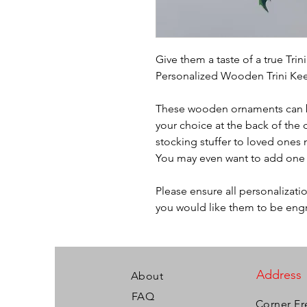
Give them a taste of a true Tri
Personalized Wooden Trini Ke
These wooden ornaments can b
your choice at the back of the 
stocking stuffer to loved ones 
You may even want to add one 
Please ensure all personalizati
you would like them to be eng
Address
About
FAQ
Corner Fr