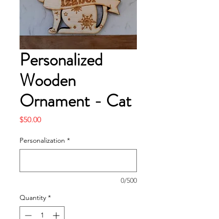
Personalized
Wooden
Ornament - Cat
Price
$50.00
Personalization
*
0/500
Quantity
*