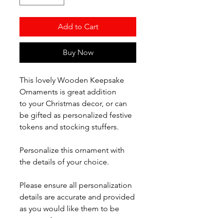
Add to Cart
Buy Now
This lovely Wooden Keepsake
Ornaments is great addition
to your Christmas decor, or can
be gifted as personalized festive
tokens and stocking stuffers.
Personalize this ornament with
the details of your choice.
Please ensure all personalization
details are accurate and provided
as you would like them to be