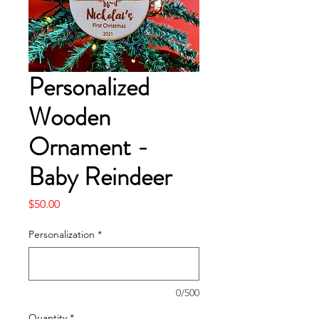
Personalized
Wooden
Ornament -
Baby Reindeer
Price
$50.00
Personalization
*
0/500
Quantity
*