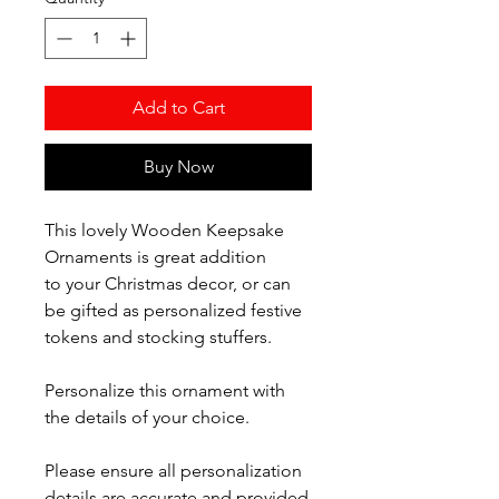
Add to Cart
Buy Now
This lovely Wooden Keepsake
Ornaments is great addition
to your Christmas decor, or can
be gifted as personalized festive
tokens and stocking stuffers.
Personalize this ornament with
the details of your choice.
Please ensure all personalization
details are accurate and provided