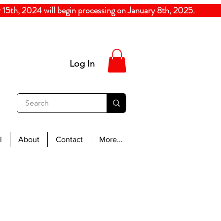
5th, 2024
will begin processing on January 8th, 20
Log In
l
About
Contact
More...