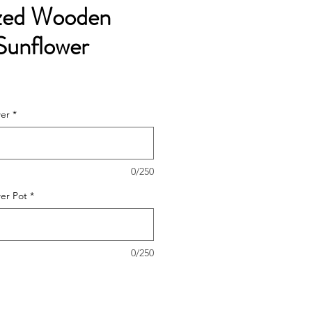
ized Wooden
Sunflower
wer
*
0/250
wer Pot
*
0/250