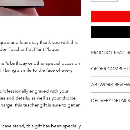
grow and learn, say thank you with this
en Teacher Pot Plant Plaque.
PRODUCT FEATUR
her's birthday or other special occasion
Material – Wood
ORDER COMPLET
As part of the uniqu
ill bring a smile to the face of every
wood, variations in k
Please allow 5-10 wor
occur.
ARTWORK REVIE
delivery, it may be sl
professionally engraved with your
the year. If you need
The artwork will be p
s and details, as well as your choice
contact us at person
DELIVERY DETAILS
and approval after y
will do our best to ass
arge, this teacher gift is sure to get an
This item is eligible 
Pack directly to your
Please select the app
ase stand, this gift has been specially