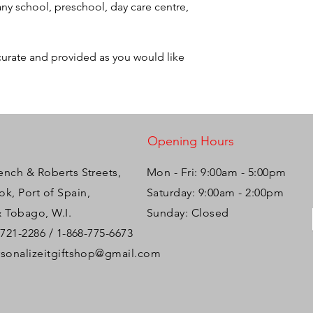
ny school, preschool, day care centre,
ccurate and provided as you would like
Opening Hours
ench & Roberts Streets,
Mon - Fri: 9:00am - 5:00pm ​​
k, Port of Spain,
Saturday: 9:00am - 2:00pm
& Tobago, W.I.
Sunday: Closed
-721-2286 / 1-868-775-6673
rsonalizeitgiftshop@gmail.com