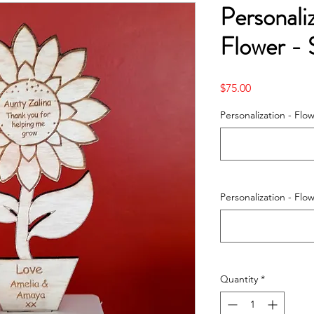
Personal
Flower - 
Price
$75.00
Personalization - Flo
Personalization - Flo
Quantity
*