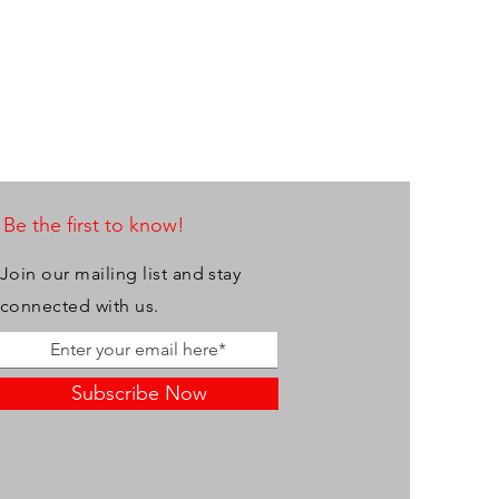
Be the first to know!
Join our mailing list and stay
connected with us.
Subscribe Now