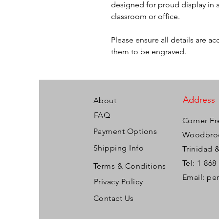
designed for proud display in a
classroom or office.
Please ensure all details are a
them to be engraved.
Address
About
FAQ
Corner Fr
Payment Options
Woodbroo
Shipping Info
Trinidad 
Tel: 1-868
Terms & Conditions
Email:
pe
Privacy Policy
Contact Us