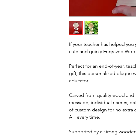
If your teacher has helped you 
cute and quirky Engraved Wood
Perfect for an end-of-year, teac
gift, this personalized plaque w
educator.
Carved from quality wood and 
message, individual names, date
of custom design for no extra ch
A+ every time.
Supported by a strong wooden b