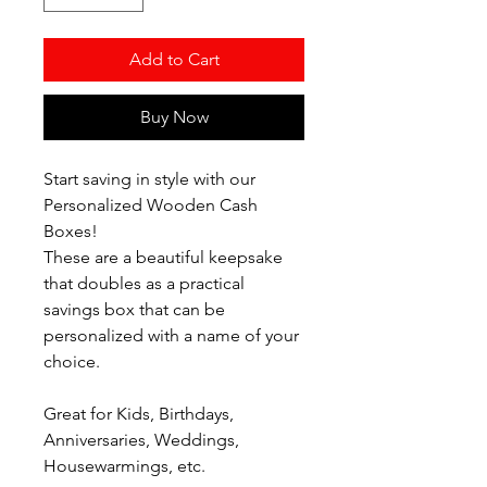
Add to Cart
Buy Now
Start saving in style with our
Personalized Wooden Cash
Boxes!
These are a beautiful keepsake
that doubles as a practical
savings box that can be
personalized with a name of your
choice.
Great for Kids, Birthdays,
Anniversaries, Weddings,
Housewarmings, etc.