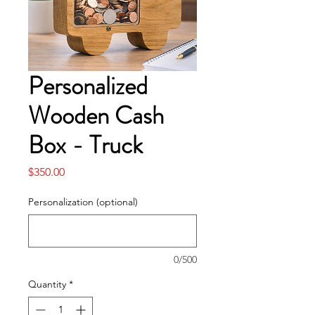
Personalized
Wooden Cash
Box - Truck
Price
$350.00
Personalization (optional)
0/500
Quantity
*