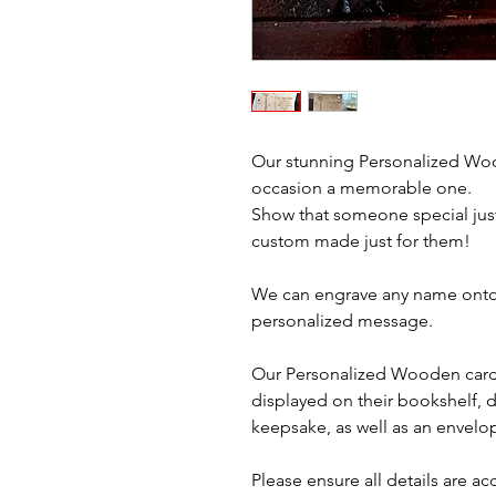
Our stunning Personalized Woo
occasion a memorable one.
Show that someone special just
custom made just for them!
We can engrave any name onto 
personalized message.
Our Personalized Wooden card
displayed on their bookshelf, d
keepsake, as well as an envelo
Please ensure all details are a