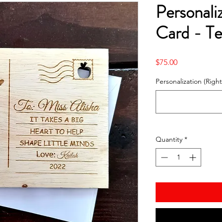
Personal
Card - Te
Price
$75.00
Personalization (Right
Quantity
*