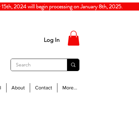
5th, 2024
will begin processing on January 8th, 20
Log In
l
About
Contact
More...