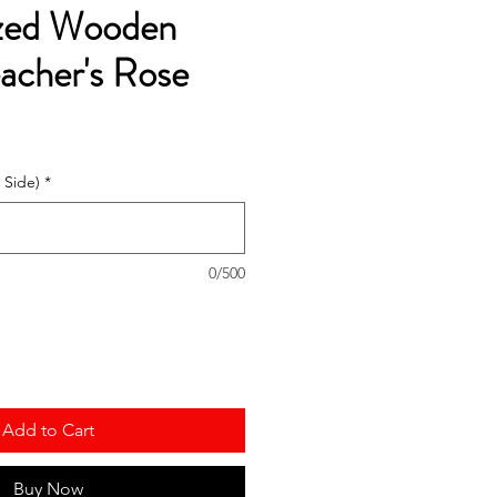
ized Wooden
acher's Rose
 Side)
*
0/500
Add to Cart
Buy Now