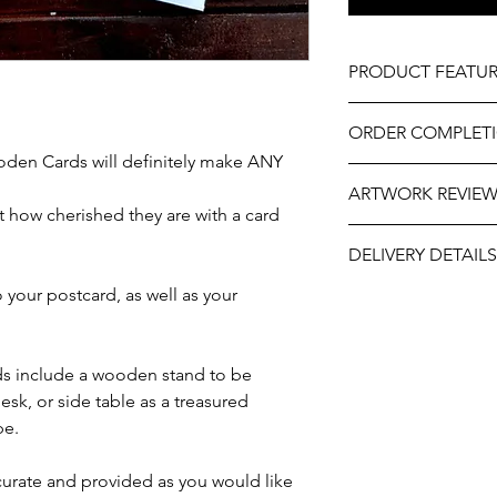
PRODUCT FEATUR
Design - Teacher's R
ORDER COMPLET
Material - Wood
Size - Approximately
den Cards will definitely make ANY
Please allow 5-10 wor
Includes wooden sta
ARTWORK REVIE
delivery, it may be sl
Professionally engra
 how cherished they are with a card
the year. If you need
As part of the uniqu
The artwork will be p
contact us at person
wood, variations in k
DELIVERY DETAILS
and approval after y
will do our best to ass
occur.
your postcard, as well as your
This item is eligible 
Pack directly to your
Please select the app
s include a wooden stand to be
esk, or side table as a treasured
pe.
ccurate and provided as you would like