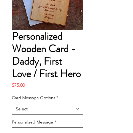
Personalized
Wooden Card -
Daddy, First
Love / First Hero
Price
$75.00
Card Message Options
*
Select
Personalized Message
*