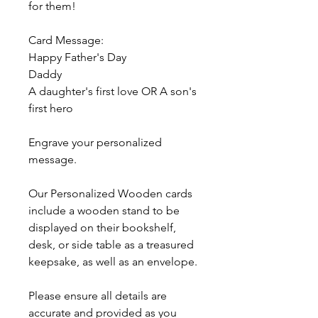
for them!
Card Message:
Happy Father's Day
Daddy
A daughter's first love OR A son's
first hero
Engrave your personalized
message.
Our Personalized Wooden cards
include a wooden stand to be
displayed on their bookshelf,
desk, or side table as a treasured
keepsake, as well as an envelope.
Please ensure all details are
accurate and provided as you