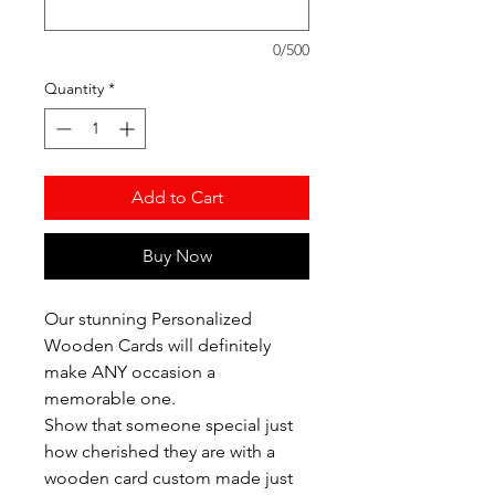
0/500
Quantity
*
Add to Cart
Buy Now
Our stunning Personalized
Wooden Cards will definitely
make ANY occasion a
memorable one.
Show that someone special just
how cherished they are with a
wooden card custom made just