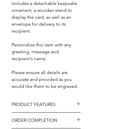
includes a detachable keepsake
ornament, a wooden stand to
display the card, as well as an
envelope for delivery to its
recipient.
Personalize this item with any
greeting, message and
recipient's name.
Please ensure all details are
accurate and provided as you
would like them to be engraved.
PRODUCT FEATURES
Material - Wood
ORDER COMPLETION
Size - Approximately 5" x 7"
Includes wooden stand and envelope