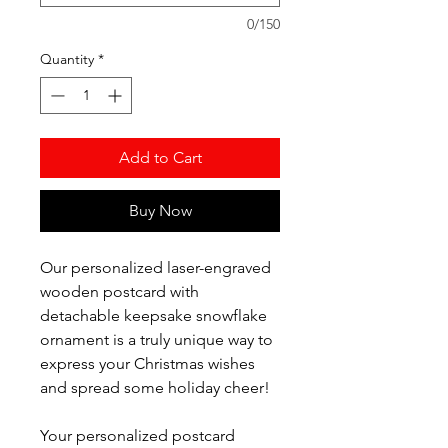
0/150
Quantity
*
Add to Cart
Buy Now
Our personalized laser-engraved
wooden postcard with
detachable keepsake snowflake
ornament is a truly unique way to
express your Christmas wishes
and spread some holiday cheer!
Your personalized postcard