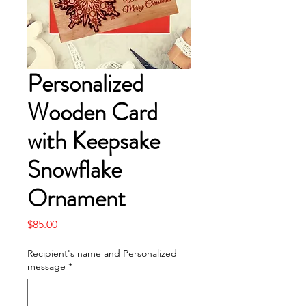
Personalized
Wooden Card
with Keepsake
Snowflake
Ornament
Price
$85.00
Recipient's name and Personalized
message
*