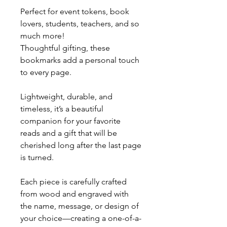
Perfect for event tokens, book
lovers, students, teachers, and so
much more!
Thoughtful gifting, these
bookmarks add a personal touch
to every page.
Lightweight, durable, and
timeless, it’s a beautiful
companion for your favorite
reads and a gift that will be
cherished long after the last page
is turned.
Each piece is carefully crafted
from wood and engraved with
the name, message, or design of
your choice—creating a one-of-a-