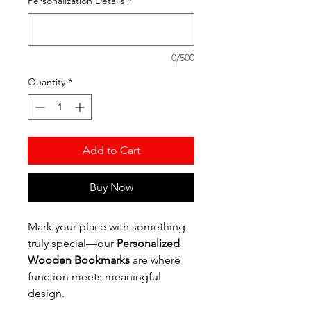
Personalization Details
*
0/500
Quantity
*
Add to Cart
Buy Now
Mark your place with something
truly special—our
Personalized
Wooden Bookmarks
are where
function meets meaningful
design.