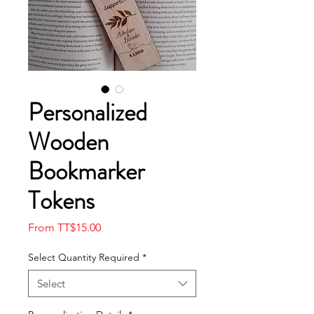
Personalized
Wooden
Bookmarker
Tokens
Sale
From
TT$15.00
Price
Select Quantity Required
*
Select