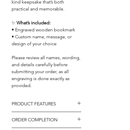
kind keepsake that’s both
practical and memorable.
✨
What’s included:
• Engraved wooden bookmark
• Custom name, message, or
design of your choice
Please review all names, wording,
and details carefully before
submitting your order, as all
engraving is done exactly as
provided.
PRODUCT FEATURES
Material - Wood
ORDER COMPLETION
Burlap bow
Professionally engraved.