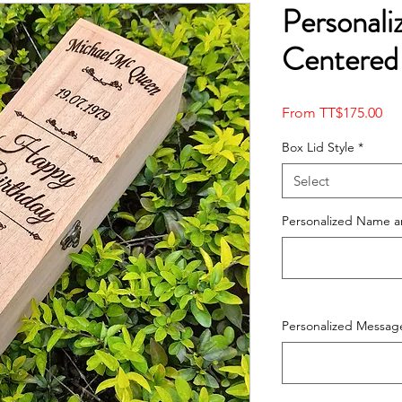
Personali
Centered
Sal
From
TT$175.00
Pri
Box Lid Style
*
Select
Personalized Name a
Personalized Messag