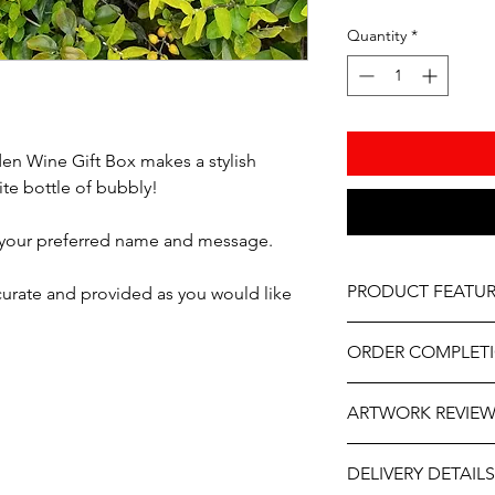
Quantity
*
n Wine Gift Box makes a stylish
ite bottle of bubbly!
 your preferred name and message.
PRODUCT FEATUR
ccurate and provided as you would like
Material - Wood
ORDER COMPLET
Size - 14" x 7"
Please allow 5-10 wor
Lid Options - Hinged
ARTWORK REVIE
delivery, it may be sl
the year. If you need
Professionally engra
The artwork will be p
contact us at person
As part of the uniqu
DELIVERY DETAILS
and approval after y
will do our best to ass
wood, variations in k