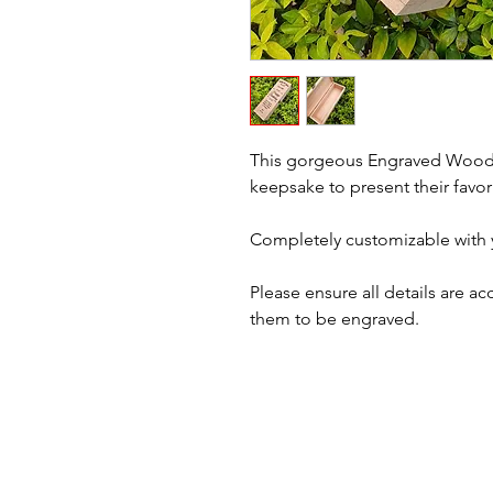
This gorgeous Engraved Woode
keepsake to present their favor
Completely customizable with
Please ensure all details are a
them to be engraved.