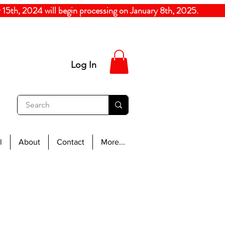
5th, 2024
will begin processing on January 8th, 20
Log In
l
About
Contact
More...