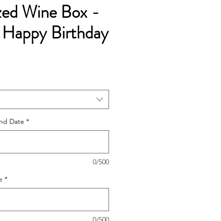
zed Wine Box -
 Happy Birthday
e
ce
nd Date
*
0/500
e
*
0/500