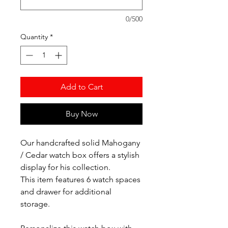
0/500
Quantity
*
Add to Cart
Buy Now
Our handcrafted solid Mahogany
/ Cedar watch box offers a stylish
display for his collection.
This item features 6 watch spaces
and drawer for additional
storage.