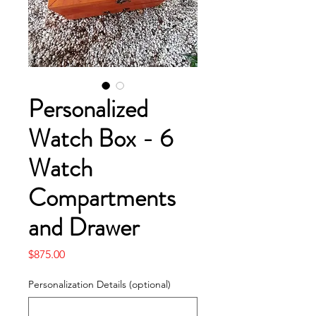
Personalized
Watch Box - 6
Watch
Compartments
and Drawer
Price
$875.00
Personalization Details (optional)