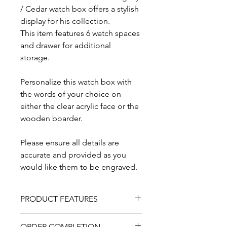
/ Cedar watch box offers a stylish
display for his collection.
This item features 6 watch spaces
and drawer for additional
storage.
Personalize this watch box with
the words of your choice on
either the clear acrylic face or the
wooden boarder.
Please ensure all details are
accurate and provided as you
would like them to be engraved.
PRODUCT FEATURES
Material - Mahogany / Cedar Wood
ORDER COMPLETION