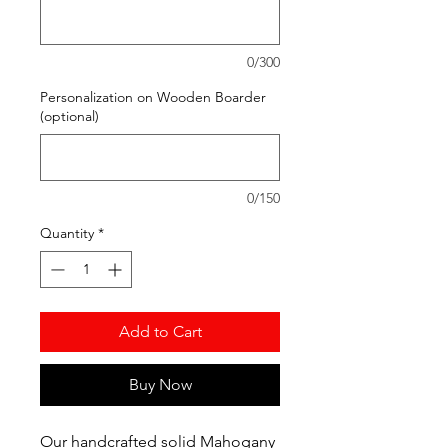
0/300
Personalization on Wooden Boarder
(optional)
0/150
Quantity
*
Add to Cart
Buy Now
Our handcrafted solid Mahogany