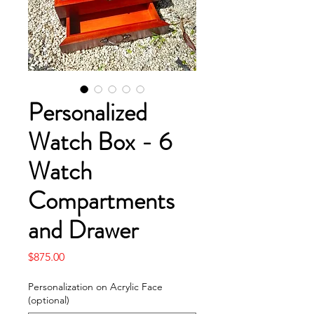
Personalized
Watch Box - 6
Watch
Compartments
and Drawer
Price
$875.00
Personalization on Acrylic Face
(optional)