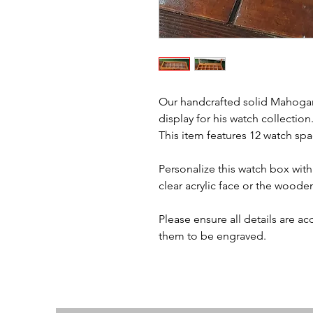
Our handcrafted solid Mahogany
display for his watch collection
This item features 12 watch spa
Personalize this watch box with
clear acrylic face or the woode
Please ensure all details are a
them to be engraved.