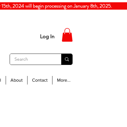
5th, 2024
will begin processing on January 8th, 20
Log In
l
About
Contact
More...