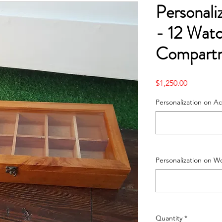
Personal
- 12 Wat
Compart
Price
$1,250.00
Personalization on Acr
Personalization on W
Quantity
*