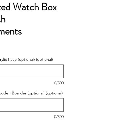
ized Watch Box
ch
ments
ylic Face (optional) (optional)
0/500
ooden Boarder (optional) (optional)
0/500