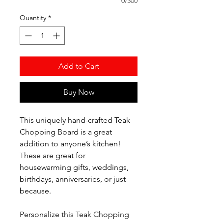
0/300
Quantity
*
Add to Cart
Buy Now
This uniquely hand-crafted Teak
Chopping Board is a great
addition to anyone’s kitchen!
These are great for
housewarming gifts, weddings,
birthdays, anniversaries, or just
because.
Personalize this Teak Chopping