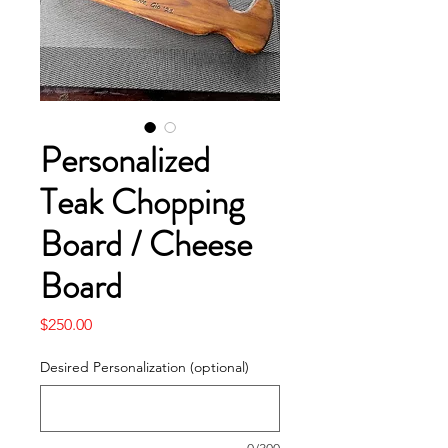
Personalized
Teak Chopping
Board / Cheese
Board
Price
$250.00
Desired Personalization (optional)