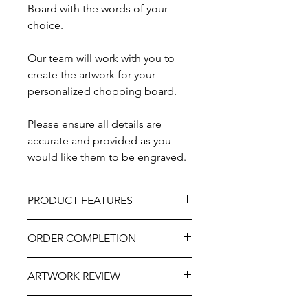
Board with the words of your
choice.
Our team will work with you to
create the artwork for your
personalized chopping board.
Please ensure all details are
accurate and provided as you
would like them to be engraved.
PRODUCT FEATURES
Material – Teak.
ORDER COMPLETION
Size - 13" x 5”.
Professionally engraved.
Please allow 5-10 working days from
As part of the uniqueness and charm
ARTWORK REVIEW
ordering until delivery, it may be
of the natural wood, variations in
slightly longer at very busy times of
knots, grain, and detailing may occur.
The artwork will be prepared and
the year. If you need this item more