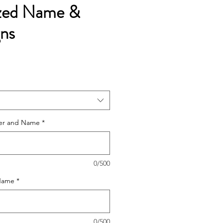
ized Name &
gns
e
ce
tter and Name
*
0/500
 Name
*
0/500