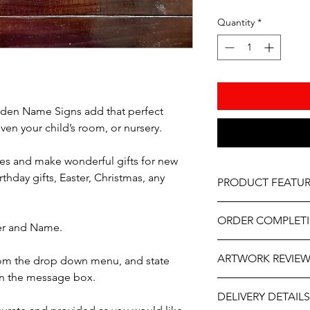
Quantity
*
en Name Signs add that perfect
en your child’s room, or nursery.
es and make wonderful gifts for new
hday gifts, Easter, Christmas, any
PRODUCT FEATUR
Material – Natural w
ORDER COMPLET
Painted
ter and Name.
Professionally engrave
Please allow 5-10 wor
As part of the uniqu
ARTWORK REVIE
from the drop down menu, and state
delivery, it may be sl
wood, variations in k
the year. If you need
in the message box.
occur.
The artwork will be p
contact us at person
DELIVERY DETAILS
and approval after y
will do our best to ass