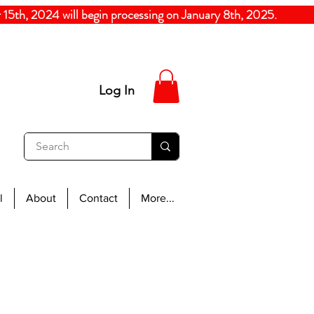
5th, 2024
will begin processing on January 8th, 20
Log In
l
About
Contact
More...