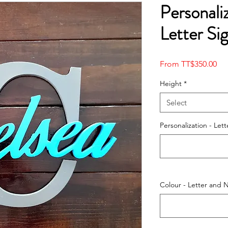
Personal
Letter Si
Sal
From
TT$350.00
Pri
Height
*
Select
Personalization - Le
Colour - Letter and