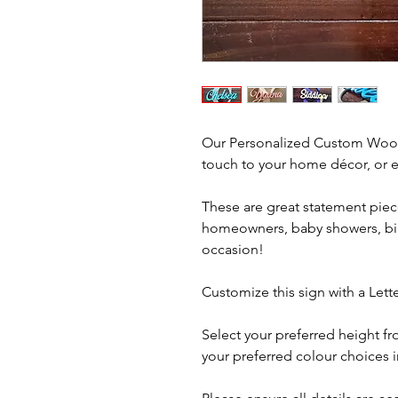
Our Personalized Custom Wood
touch to your home décor, or ev
These are great statement piec
homeowners, baby showers, birt
occasion!
Customize this sign with a Let
Select your preferred height 
your preferred colour choices 