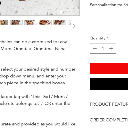
Personalization for Sm
Quantity
*
hains can be customized for any
, Mom, Grandad, Grandma, Nana,
e select your desired style and number
 drop down menu, and enter your
ach piece in the specified boxes.
larger tag with ‘This Dad / Mom /
cle etc belongs to…’ OR enter the
PRODUCT FEATUR
Material – Mahogan
ORDER COMPLET
Professionally engrav
ccurate and provided as you would like
As part of the uniqu