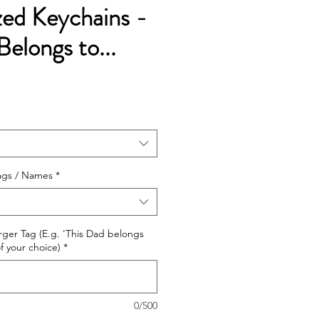
zed Keychains -
Belongs to...
e
ags / Names
*
arger Tag (E.g. 'This Dad belongs
f your choice)
*
0/500