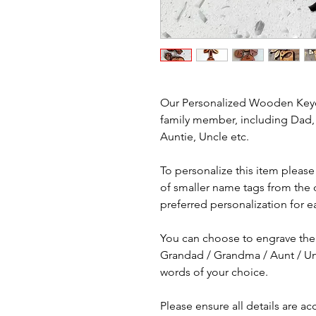
Our Personalized Wooden Keyc
family member, including Dad
Auntie, Uncle etc.
To personalize this item pleas
of smaller name tags from the
preferred personalization for e
You can choose to engrave the 
Grandad / Grandma / Aunt / Un
words of your choice.
Please ensure all details are a