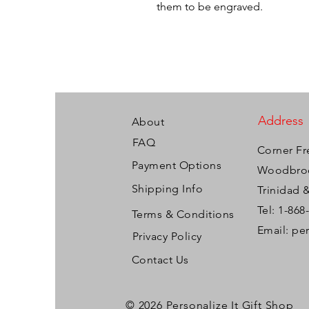
them to be engraved.
Address
About
FAQ
Corner Fr
Payment Options
Woodbroo
Shipping Info
Trinidad 
Tel: 1-868
Terms & Conditions
Email:
pe
Privacy Policy
Contact Us
© 2026 Personalize It Gift Shop