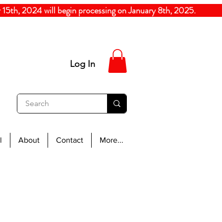
5th, 2024
will begin processing on January 8th, 20
Log In
l
About
Contact
More...