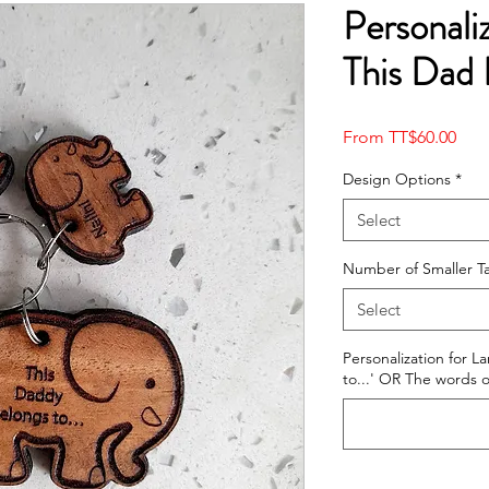
Personali
This Dad 
Sale
From
TT$60.00
Pric
Design Options
*
Select
Number of Smaller T
Select
Personalization for L
to...' OR The words o