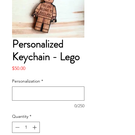
Personalized
Keychain - Lego
Price
$50.00
Personalization
*
0/250
Quantity
*