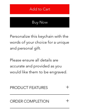
Add to Cart
Buy Now
Personalize this keychain with the
words of your choice for a unique
and personal gift.
Please ensure all details are
accurate and provided as you
would like them to be engraved.
PRODUCT FEATURES
Material - Wood
ORDER COMPLETION
Professionally engraved.
As part of the uniqueness and charm
Please allow 5-10 working days from