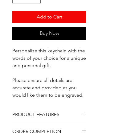
Add to Cart
Buy Now
Personalize this keychain with the
words of your choice for a unique
and personal gift.
Please ensure all details are
accurate and provided as you
would like them to be engraved.
PRODUCT FEATURES
Material - Wood
ORDER COMPLETION
Professionally engraved.