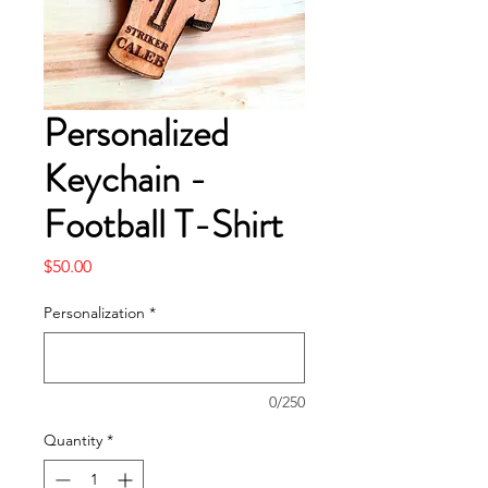
Personalized
Keychain -
Football T-Shirt
Price
$50.00
Personalization
*
0/250
Quantity
*