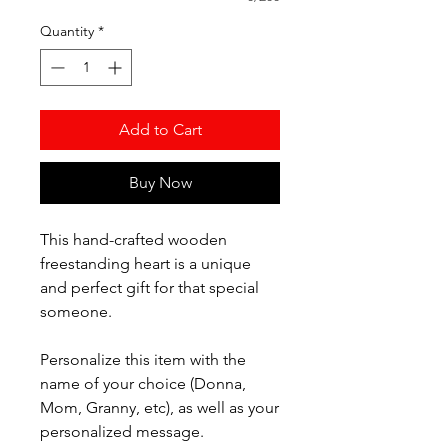
Quantity
*
Add to Cart
Buy Now
This hand-crafted wooden
freestanding heart is a unique
and perfect gift for that special
someone.
Personalize this item with the
name of your choice (Donna,
Mom, Granny, etc), as well as your
personalized message.