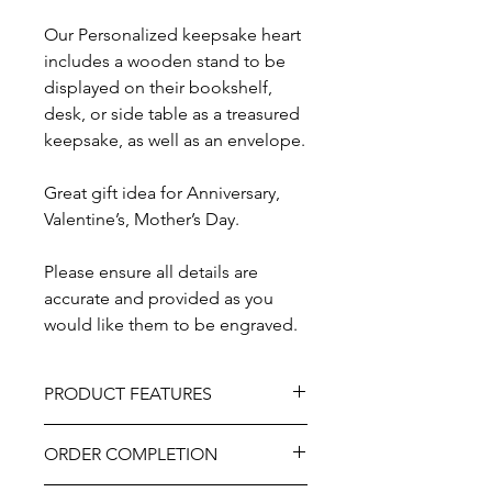
Our Personalized keepsake heart
includes a wooden stand to be
displayed on their bookshelf,
desk, or side table as a treasured
keepsake, as well as an envelope.
Great gift idea for Anniversary,
Valentine’s, Mother’s Day.
Please ensure all details are
accurate and provided as you
would like them to be engraved.
PRODUCT FEATURES
Material - Wood
ORDER COMPLETION
Size - Approximately 7”
Professionally engraved.