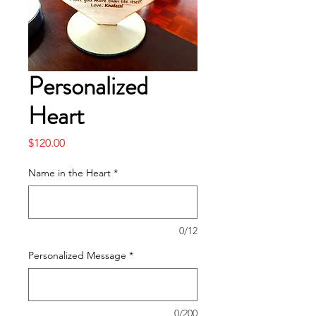
Personalized
Heart
Price
$120.00
Name in the Heart
*
0/12
Personalized Message
*
0/200