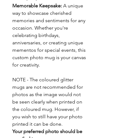
Memorable Keepsake:
A unique
way to showcase cherished
memories and sentiments for any
occasion. Whether you're
celebrating birthdays,
anniversaries, or creating unique
mementos for special events, this
custom photo mug is your canvas
for creativity.
NOTE - The coloured glitter
mugs are not recommended for
photos as the image would not
be seen clearly when printed on
the coloured mug. However, if
you wish to still have your photo
printed it can be done.
Your preferred photo should be