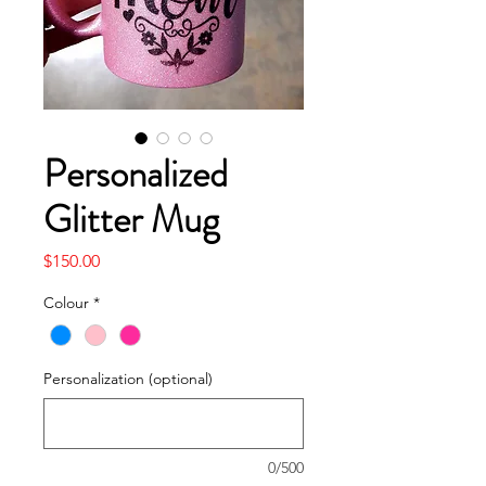
Personalized
Glitter Mug
Price
$150.00
Colour
*
Personalization (optional)
0/500