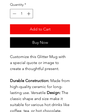
Quantity
*
Add to Cart
Buy Now
Customize this Glitter Mug with
a special quote or image to
create a thoughtful present.
Durable Construction:
Made from
high-quality ceramic for long-
lasting use. Versatile
Design:
The
classic shape and size make it
suitable for various hot drinks like
coffee, tea, or hot chocolate.