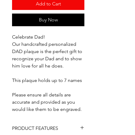
Add to Cart
Buy Now
Celebrate Dad!
Our handcrafted personalized
DAD plaque is the perfect gift to
recognize your Dad and to show
him love for all he does.
This plaque holds up to 7 names
Please ensure all details are
accurate and provided as you
would like them to be engraved.
PRODUCT FEATURES