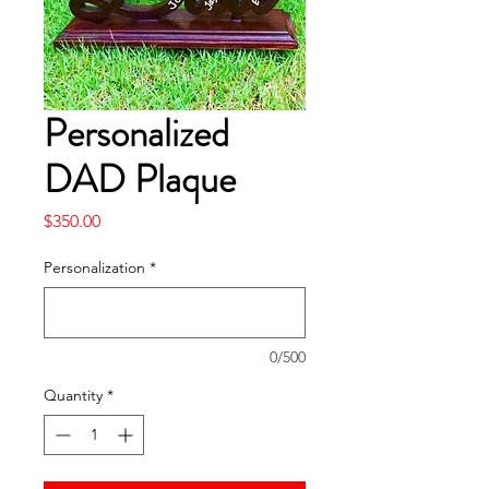
Personalized
DAD Plaque
Price
$350.00
Personalization
*
0/500
Quantity
*