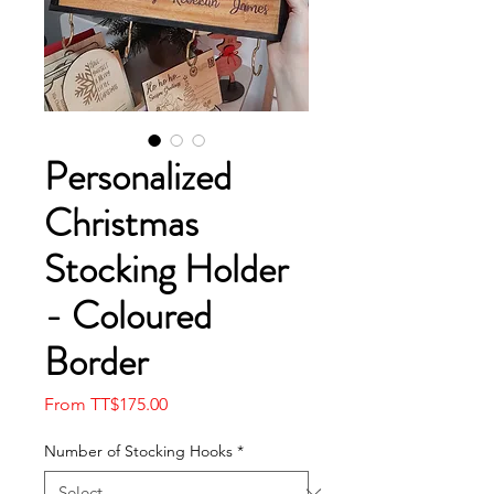
Personalized
Christmas
Stocking Holder
- Coloured
Border
Sale
From
TT$175.00
Price
Number of Stocking Hooks
*