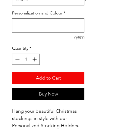
Personalization and Colour
*
0/500
Quantity
*
Add to Cart
Buy Now
Hang your beautiful Christmas
stockings in style with our
Personalized Stocking Holders.