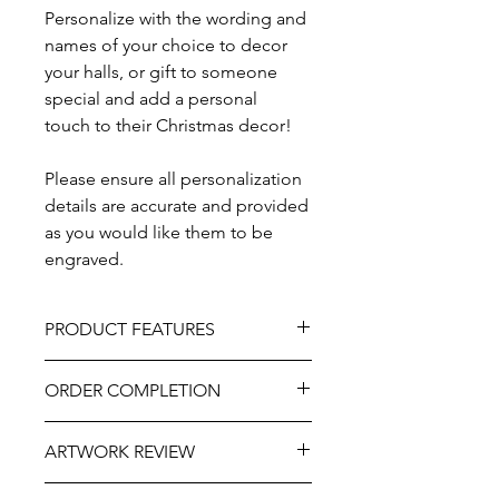
Personalize with the wording and
names of your choice to decor
your halls, or gift to someone
special and add a personal
touch to their Christmas decor!
Please ensure all personalization
details are accurate and provided
as you would like them to be
engraved.
PRODUCT FEATURES
Design - Coloured Border
ORDER COMPLETION
Material - Natural Wood
Painted / Vinyl Adhesive
Please allow 5 - 10 workings days from
As part of the uniqueness and charm
ARTWORK REVIEW
ordering until delivery. It may be
of the natural wood, variations in
slightly longer at very busy times of
knots, grain, and detailing may occur.
The artwork will be prepared and