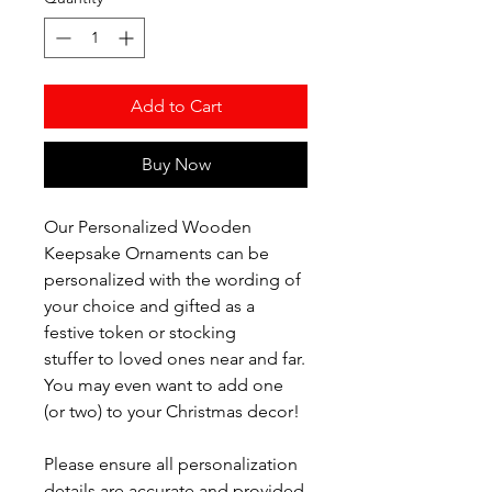
Add to Cart
Buy Now
Our Personalized Wooden
Keepsake Ornaments can be
personalized with the wording of
your choice and gifted as a
festive token or stocking
stuffer to loved ones near and far.
You may even want to add one
(or two) to your Christmas decor!
Please ensure all personalization
details are accurate and provided