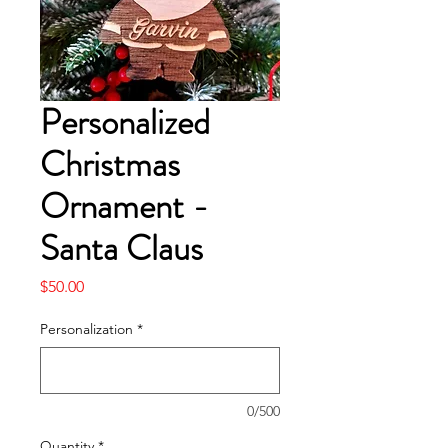
Personalized
Christmas
Ornament -
Santa Claus
Price
$50.00
Personalization
*
0/500
Quantity
*