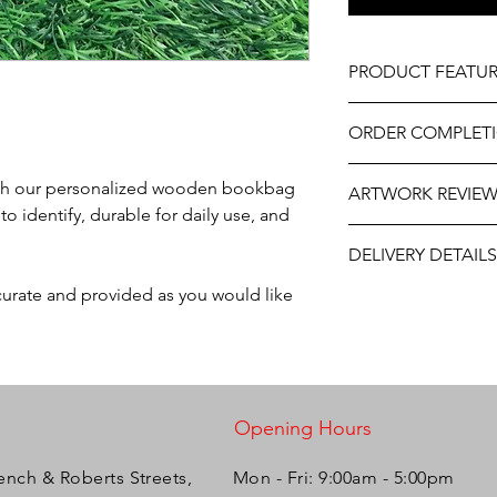
PRODUCT FEATUR
Material – Solid Ma
ORDER COMPLET
Professionally engrav
As part of the uniqu
!
Please allow 5-10 wor
wood, variations in k
 with our personalized wooden bookbag
ARTWORK REVIE
delivery, it may be sl
occur.
o identify, durable for daily use, and
the year. If you need
The artwork will be p
contact us at person
DELIVERY DETAILS
and approval after y
will do our best to ass
ccurate and provided as you would like
This item is eligible f
Courier OR via TT Po
Please select your pr
Opening Hours
ench & Roberts Streets,
Mon - Fri: 9:00am - 5:00pm ​​