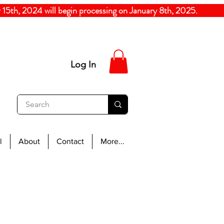
5th, 2024
will begin processing on January 8th, 20
Log In
l
About
Contact
More...