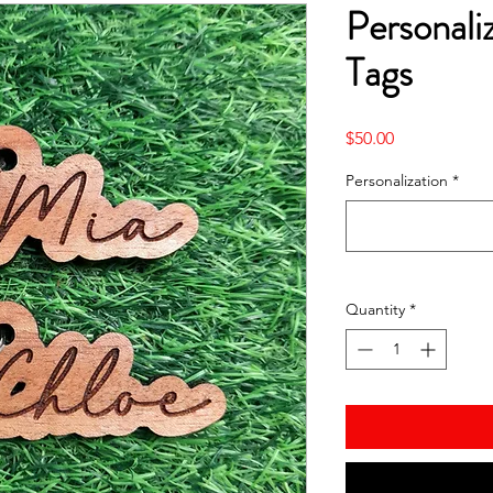
Personali
Tags
Price
$50.00
Personalization
*
Quantity
*