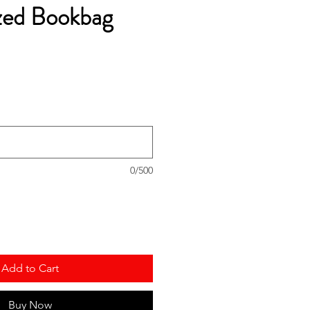
zed Bookbag
0/500
Add to Cart
Buy Now