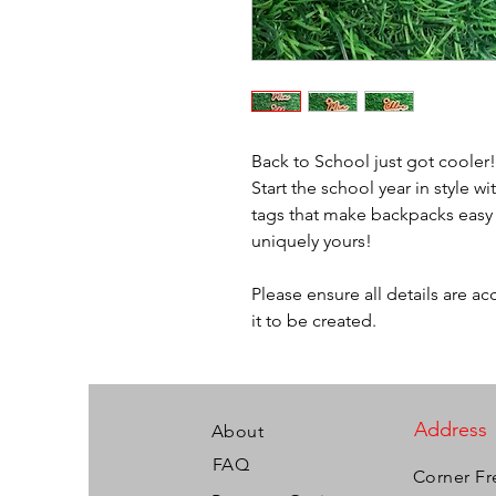
Back to School just got cooler
Start the school year in style
tags that make backpacks easy t
uniquely yours!
Please ensure all details are a
it to be created.
Address
About
FAQ
Corner Fr