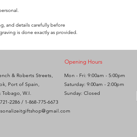
 personal.
g, and details carefully before
ngraving is done exactly as provided.
Opening Hours
ench & Roberts Streets,
Mon - Fri: 9:00am - 5:00pm ​​
k, Port of Spain,
Saturday: 9:00am - 2:00pm
& Tobago, W.I.
Sunday: Closed
-721-2286 / 1-868-775-6673
rsonalizeitgiftshop@gmail.com