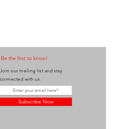
Be the first to know!
Join our mailing list and stay
connected with us.
Subscribe Now