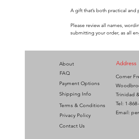
A gift that’s both practical and
Please review all names, wordin
submitting your order, as all e
Address
About
FAQ
Corner Fr
Payment Options
Woodbroo
Shipping Info
Trinidad 
Tel: 1-868
Terms & Conditions
Email:
pe
Privacy Policy
Contact Us