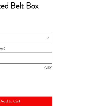
zed Belt Box
e
ce
nal)
0/500
Add to Cart