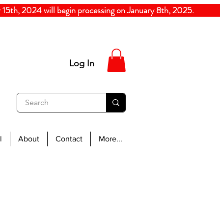
5th, 2024
will begin processing on January 8th, 20
Log In
l
About
Contact
More...