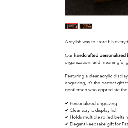
A stylish way to store his every
Our
handcrafted personalized 
organization, and meaningful gi
Featuring a clear acrylic displa
engraving, it’s the perfect gift
gentlemen who appreciate the f
✔ Personalized engraving
✔ Clear acrylic display lid
✔ Holds multiple rolled belts n
✔ Elegant keepsake gift for Fat