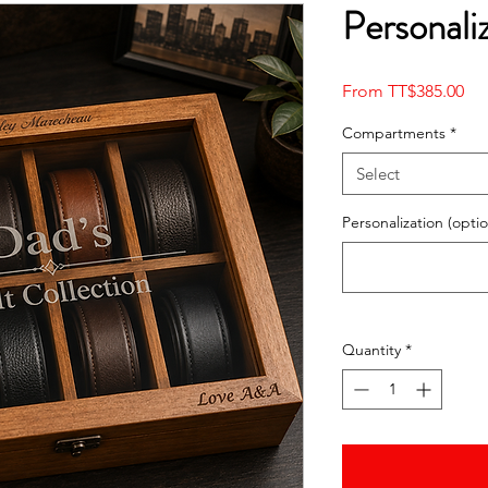
Personali
Sal
From
TT$385.00
Pri
Compartments
*
Select
Personalization (optio
Quantity
*