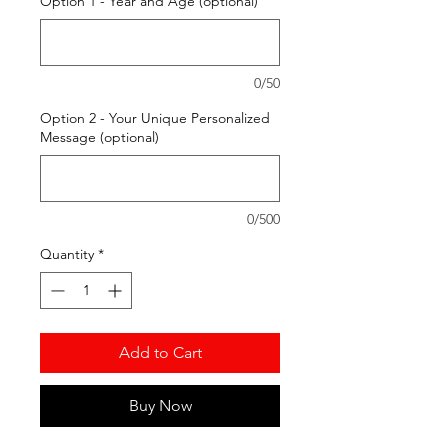
Option 1 - Year and Age (optional)
0/50
Option 2 - Your Unique Personalized
Message (optional)
0/500
Quantity
*
Add to Cart
Buy Now