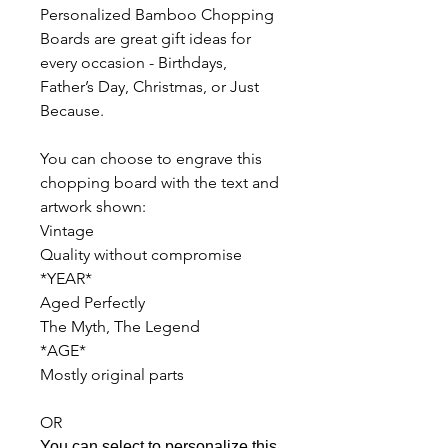
Personalized Bamboo Chopping
Boards are great gift ideas for
every occasion - Birthdays,
Father’s Day, Christmas, or Just
Because.
You can choose to engrave this
chopping board with the text and
artwork shown:
Vintage
Quality without compromise
*YEAR*
Aged Perfectly
The Myth, The Legend
*AGE*
Mostly original parts
OR
You can select to personalize this