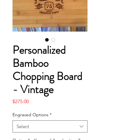
Personalized
Bamboo
Chopping Board
- Vintage
Price
$275.00
Engraved Options
*
Select