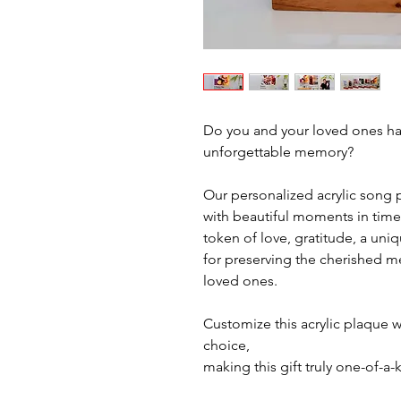
Do you and your loved ones hav
unforgettable memory?
Our personalized acrylic song 
with beautiful moments in time. 
token of love, gratitude, a uni
for preserving the cherished 
loved ones.
Customize this acrylic plaque w
choice,
making this gift truly one-of-a-