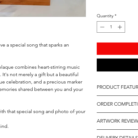
Quantity
*
e a special song that sparks an
plaque combines heart-stirring music
It's not merely a gift but a beautiful
que celebration, and a precious marker
PRODUCT FEATUR
memories shared between you and your
Acrylic Plaque Sizes –
ORDER COMPLET
Vinyl print
ith that special song and photo of your
Wooden Base
Please allow 5-10 wor
As part of the uniqu
ARTWORK REVIE
delivery, it may be sl
wood, variations in k
kind.
the year. If you need
occur.
The artwork will be p
contact us at person
How it works - Use y
DELIVERY DETAILS