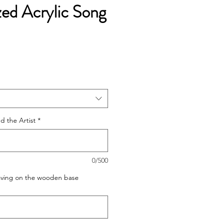
zed Acrylic Song
e
ce
 the Artist
*
0/500
raving on the wooden base