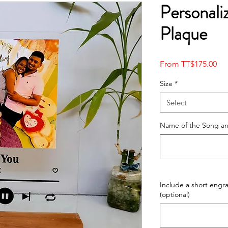
Personali
Plaque
Sal
From
TT$175.00
Pri
Size
*
Select
Name of the Song and
Include a short eng
(optional)