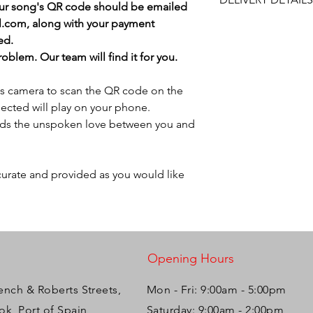
and approval after y
our song's QR code should be emailed
will do our best to ass
code on the plaque a
l.com, along with your payment
This item is NOT eligi
play on your phone. 
ed.
Please ensure the phy
is selected at check 
blem. Our team will find it for you.
's camera to scan the QR code on the
ected will play on your phone.
olds the unspoken love between you and
ccurate and provided as you would like
Opening Hours
ench & Roberts Streets,
Mon - Fri: 9:00am - 5:00pm ​​
k, Port of Spain,
Saturday: 9:00am - 2:00pm