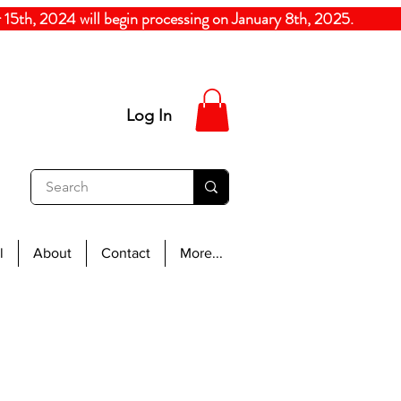
5th, 2024
will begin processing on January 8th, 20
Log In
l
About
Contact
More...