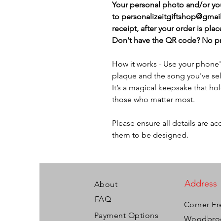
Your personal photo and/or y
to personalizeitgiftshop@gmai
receipt, after your order is plac
Don't have the QR code? No pro
How it works - Use your phone
plaque and the song you've sel
It’s a magical keepsake that h
those who matter most.
Please ensure all details are a
them to be designed.
Address
About
FAQ
Corner Fr
Payment Options
Woodbroo